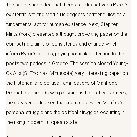
The paper suggested that there are links between Byron’s
existentialism and Martin Heidegger’s hermeneutics as a
fundamental act for human existence. Next, Stephen
Minta (York) presented a thought-provoking paper on the
competing claims of consistency and change which
inform Byron’s politics, paying particular attention to the
poet’s two periods in Greece. The session closed Young-
Ok An’s (St Thomas, Minnesota) very interesting paper on
the historical and political ramifications of Manfred’s
Prometheanism. Drawing on various theoretical sources,
the speaker addressed the juncture between Manfred’s
personal struggle and the political struggles occurring in
the rising modern European state.