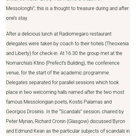
Messolonghi”; this is a thought to treasure during and after
one’s stay.
After a delicious lunch at Radiomegaro restaurant
delegates were taken by coach to their hotels (Theoxenia
and Liberty) for check-in. At 16.30 the group met at the
Nomarchia’s Ktirio (Prefect’s Building), the conference
venue, for the start of the academic programme.
Delegates separated for parallel sessions which took
place in two welcoming halls named after the two most
famous Messolongian poets, Kostis Palamas and
Georgios Drosinis. In the “Scandals” session, chaired by
Peter Myrian, Richard Cronin (Glasgow) discussed Byron
and Edmund Kean as the particular subjects of scandals in