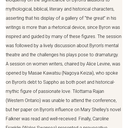
mythological, biblical, literary and historical characters,
asserting that his display of a gallery of “the great” in his
writings is more than a rhetorical device, since Byron was
inspired and guided by many of these figures. The session
was followed by a lively discussion about Byron’s mental
theatre and the challenges his plays pose to dramaturgy.
A session on women writers, chaired by Alice Levine, was
opened by Masae Kawatsu (Nagoya Keizai), who spoke
on Byron’s debt to Sappho as both poet and historical-
mythic figure of passionate love. Tilottama Rajan
(Western Ontario) was unable to attend the conference,
but her paper on Byron’s influence on Mary Shelley’s novel
Falkner was read and well-received. Finally, Caroline
Franklin (Wales Swansea) presented a provocative