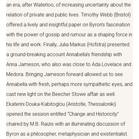
an era, after Waterloo, of increasing uncertainty about the
relation of private and public lives. Timothy Webb (Bristol)
offered a lively and insightful paper on Byron’s fascination
with the power of gossip and rumour as a shaping force in
his life and work. Finally, Julia Markus (Hofstra) presented
a ground-breaking account Annabella’s friendship with
Anna Jameson, who also was close to Ada Lovelace and
Medora. Bringing Jameson forward allowed us to see
Annabella with fresh, perhaps more sympathetic eyes, and
cast new light on the Beecher Stowe affair as well.
Ekaterini Douka-Kabitoglou (Aristotle, Thessaloniki)
opened the session entitled “Change and Historicity”
chaired by M.B. Raizis with an illuminating discussion of
Byron as a philosopher, metaphysician and existentialist.