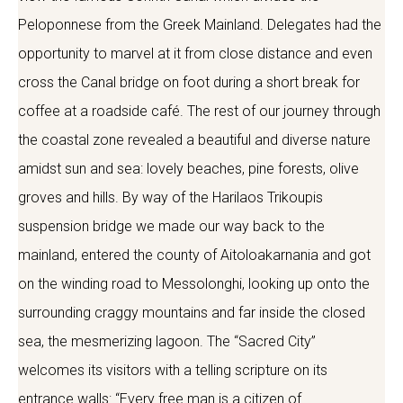
Peloponnese from the Greek Mainland. Delegates had the
opportunity to marvel at it from close distance and even
cross the Canal bridge on foot during a short break for
coffee at a roadside café. The rest of our journey through
the coastal zone revealed a beautiful and diverse nature
amidst sun and sea: lovely beaches, pine forests, olive
groves and hills. By way of the Harilaos Trikoupis
suspension bridge we made our way back to the
mainland, entered the county of Aitoloakarnania and got
on the winding road to Messolonghi, looking up onto the
surrounding craggy mountains and far inside the closed
sea, the mesmerizing lagoon. The “Sacred City”
welcomes its visitors with a telling scripture on its
entrance walls: “Every free man is a citizen of