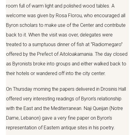
room full of warm light and polished wood tables. A
welcome was given by Rosa Florou, who encouraged all
Byron scholars to make use of the Center and contribute
back to it. When the visit was over, delegates were
treated to a sumptuous dinner of fish at “Radiomegaro”
offered by the Prefect of Aitoloakarnania. The day closed
as Byronists broke into groups and either walked back to
their hotels or wandered off into the city center.
On Thursday morning the papers delivered in Drosinis Hall
offered very interesting readings of Byron’s relationship
with the East and the Mediterranean. Naji Queijan (Notre
Dame, Lebanon) gave a very fine paper on Byron’s
representation of Eastern antique sites in his poetry.