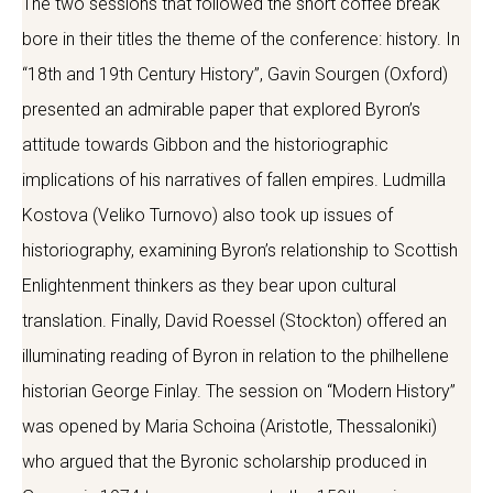
The two sessions that followed the short coffee break
bore in their titles the theme of the conference: history. In
“18th and 19th Century History”, Gavin Sourgen (Oxford)
presented an admirable paper that explored Byron’s
attitude towards Gibbon and the historiographic
implications of his narratives of fallen empires. Ludmilla
Kostova (Veliko Turnovo) also took up issues of
historiography, examining Byron’s relationship to Scottish
Enlightenment thinkers as they bear upon cultural
translation. Finally, David Roessel (Stockton) offered an
illuminating reading of Byron in relation to the philhellene
historian George Finlay. The session on “Modern History”
was opened by Maria Schoina (Aristotle, Thessaloniki)
who argued that the Byronic scholarship produced in