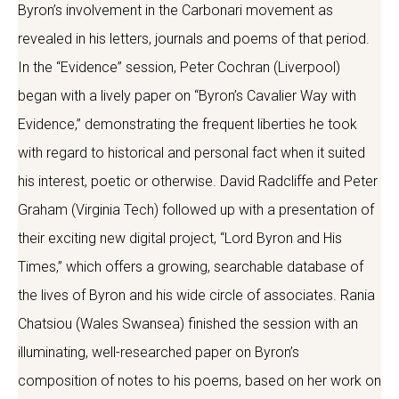
Byron’s involvement in the Carbonari movement as
revealed in his letters, journals and poems of that period.
In the “Evidence” session, Peter Cochran (Liverpool)
began with a lively paper on “Byron’s Cavalier Way with
Evidence,” demonstrating the frequent liberties he took
with regard to historical and personal fact when it suited
his interest, poetic or otherwise. David Radcliffe and Peter
Graham (Virginia Tech) followed up with a presentation of
their exciting new digital project, “Lord Byron and His
Times,” which offers a growing, searchable database of
the lives of Byron and his wide circle of associates. Rania
Chatsiou (Wales Swansea) finished the session with an
illuminating, well-researched paper on Byron’s
composition of notes to his poems, based on her work on