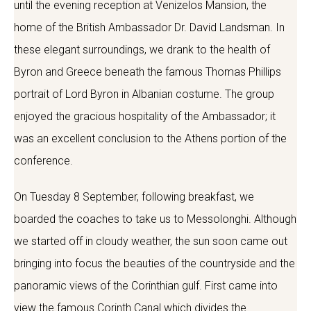
until the evening reception at Venizelos Mansion, the
home of the British Ambassador Dr. David Landsman. In
these elegant surroundings, we drank to the health of
Byron and Greece beneath the famous Thomas Phillips
portrait of Lord Byron in Albanian costume. The group
enjoyed the gracious hospitality of the Ambassador; it
was an excellent conclusion to the Athens portion of the
conference.
On Tuesday 8 September, following breakfast, we
boarded the coaches to take us to Messolonghi. Although
we started off in cloudy weather, the sun soon came out
bringing into focus the beauties of the countryside and the
panoramic views of the Corinthian gulf. First came into
view the famous Corinth Canal which divides the