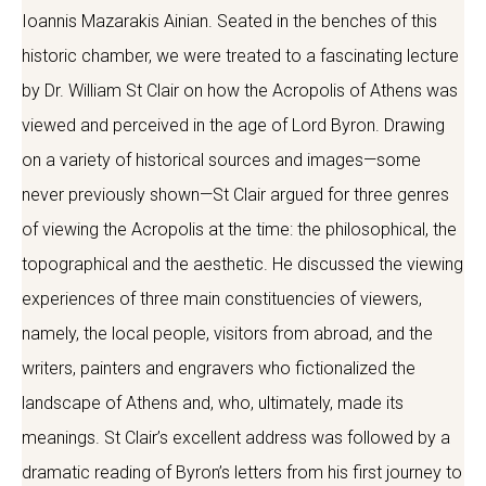
Ioannis Mazarakis Ainian. Seated in the benches of this
historic chamber, we were treated to a fascinating lecture
by Dr. William St Clair on how the Acropolis of Athens was
viewed and perceived in the age of Lord Byron. Drawing
on a variety of historical sources and images—some
never previously shown—St Clair argued for three genres
of viewing the Acropolis at the time: the philosophical, the
topographical and the aesthetic. He discussed the viewing
experiences of three main constituencies of viewers,
namely, the local people, visitors from abroad, and the
writers, painters and engravers who fictionalized the
landscape of Athens and, who, ultimately, made its
meanings. St Clair’s excellent address was followed by a
dramatic reading of Byron’s letters from his first journey to