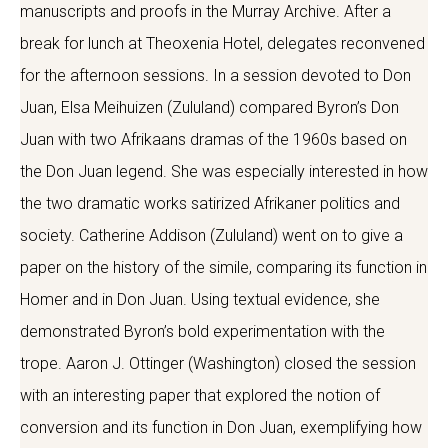
manuscripts and proofs in the Murray Archive. After a
break for lunch at Theoxenia Hotel, delegates reconvened
for the afternoon sessions. In a session devoted to Don
Juan, Elsa Meihuizen (Zululand) compared Byron’s Don
Juan with two Afrikaans dramas of the 1960s based on
the Don Juan legend. She was especially interested in how
the two dramatic works satirized Afrikaner politics and
society. Catherine Addison (Zululand) went on to give a
paper on the history of the simile, comparing its function in
Homer and in Don Juan. Using textual evidence, she
demonstrated Byron’s bold experimentation with the
trope. Aaron J. Ottinger (Washington) closed the session
with an interesting paper that explored the notion of
conversion and its function in Don Juan, exemplifying how