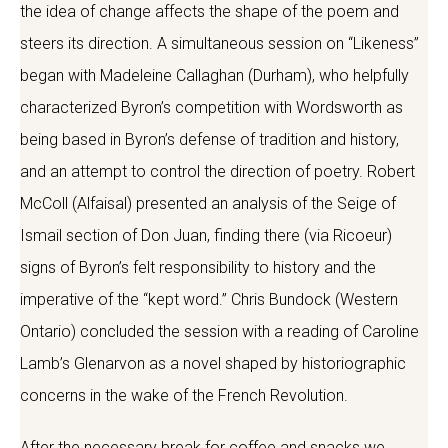
the idea of change affects the shape of the poem and
steers its direction. A simultaneous session on “Likeness”
began with Madeleine Callaghan (Durham), who helpfully
characterized Byron’s competition with Wordsworth as
being based in Byron’s defense of tradition and history,
and an attempt to control the direction of poetry. Robert
McColl (Alfaisal) presented an analysis of the Seige of
Ismail section of Don Juan, finding there (via Ricoeur)
signs of Byron’s felt responsibility to history and the
imperative of the “kept word.” Chris Bundock (Western
Ontario) concluded the session with a reading of Caroline
Lamb’s Glenarvon as a novel shaped by historiographic
concerns in the wake of the French Revolution.
After the necessary break for coffee and snacks we