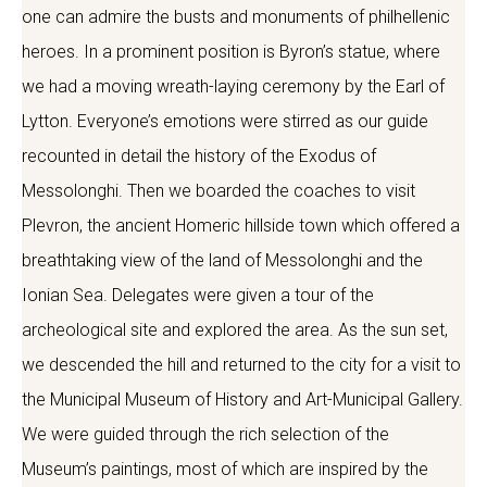
one can admire the busts and monuments of philhellenic
heroes. In a prominent position is Byron’s statue, where
we had a moving wreath-laying ceremony by the Earl of
Lytton. Everyone’s emotions were stirred as our guide
recounted in detail the history of the Exodus of
Messolonghi. Then we boarded the coaches to visit
Plevron, the ancient Homeric hillside town which offered a
breathtaking view of the land of Messolonghi and the
Ionian Sea. Delegates were given a tour of the
archeological site and explored the area. As the sun set,
we descended the hill and returned to the city for a visit to
the Municipal Museum of History and Art-Municipal Gallery.
We were guided through the rich selection of the
Museum’s paintings, most of which are inspired by the