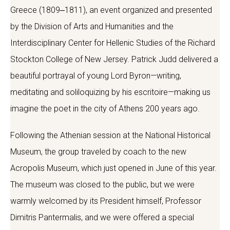
Greece (1809‒1811), an event organized and presented
by the Division of Arts and Humanities and the
Interdisciplinary Center for Hellenic Studies of the Richard
Stockton College of New Jersey. Patrick Judd delivered a
beautiful portrayal of young Lord Byron—writing,
meditating and soliloquizing by his escritoire—making us
imagine the poet in the city of Athens 200 years ago.
Following the Athenian session at the National Historical
Museum, the group traveled by coach to the new
Acropolis Museum, which just opened in June of this year.
The museum was closed to the public, but we were
warmly welcomed by its President himself, Professor
Dimitris Pantermalis, and we were offered a special