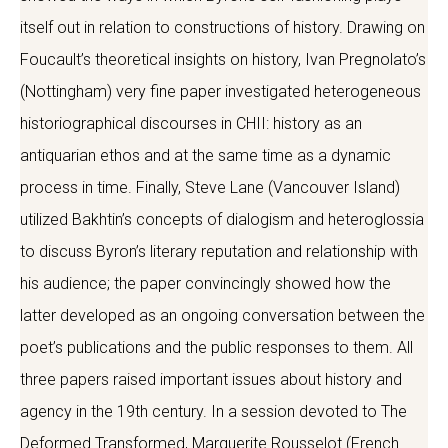
itself out in relation to constructions of history. Drawing on
Foucault’s theoretical insights on history, Ivan Pregnolato’s
(Nottingham) very fine paper investigated heterogeneous
historiographical discourses in CHII: history as an
antiquarian ethos and at the same time as a dynamic
process in time. Finally, Steve Lane (Vancouver Island)
utilized Bakhtin’s concepts of dialogism and heteroglossia
to discuss Byron’s literary reputation and relationship with
his audience; the paper convincingly showed how the
latter developed as an ongoing conversation between the
poet’s publications and the public responses to them. All
three papers raised important issues about history and
agency in the 19th century. In a session devoted to The
Deformed Transformed, Marguerite Rousselot (French