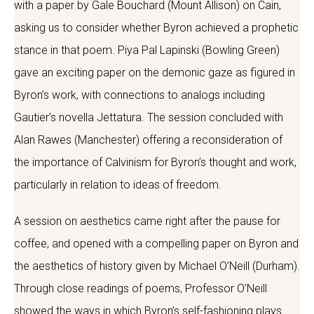
with a paper by Gale Bouchard (Mount Allison) on Cain,
asking us to consider whether Byron achieved a prophetic
stance in that poem. Piya Pal Lapinski (Bowling Green)
gave an exciting paper on the demonic gaze as figured in
Byron’s work, with connections to analogs including
Gautier’s novella Jettatura. The session concluded with
Alan Rawes (Manchester) offering a reconsideration of
the importance of Calvinism for Byron’s thought and work,
particularly in relation to ideas of freedom.
A session on aesthetics came right after the pause for
coffee, and opened with a compelling paper on Byron and
the aesthetics of history given by Michael O’Neill (Durham).
Through close readings of poems, Professor O’Neill
showed the ways in which Byron’s self-fashioning plays