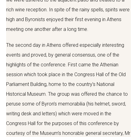
rich wine reception. In spite of the rainy spells, spirits were
high and Byronists enjoyed their first evening in Athens
meeting one another after a long time.
The second day in Athens offered especially interesting
events and proved, by general consensus, one of the
highlights of the conference. First came the Athenian
session which took place in the Congress Hall of the Old
Parliament Building, home to the country’s National
Historical Museum. The group was offered the chance to
peruse some of Byron’s memorabilia (his helmet, sword,
writing desk and letters) which were moved in the
Congress Hall for the purposes of this conference by
courtesy of the Museum’s honorable general secretary, Mr