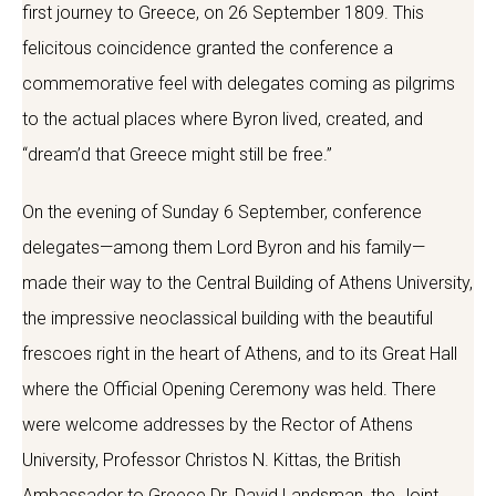
first journey to Greece, on 26 September 1809. This
felicitous coincidence granted the conference a
commemorative feel with delegates coming as pilgrims
to the actual places where Byron lived, created, and
“dream’d that Greece might still be free.”
On the evening of Sunday 6 September, conference
delegates—among them Lord Byron and his family—
made their way to the Central Building of Athens University,
the impressive neoclassical building with the beautiful
frescoes right in the heart of Athens, and to its Great Hall
where the Official Opening Ceremony was held. There
were welcome addresses by the Rector of Athens
University, Professor Christos N. Kittas, the British
Ambassador to Greece Dr. David Landsman, the Joint