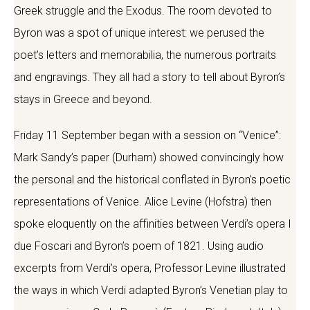
Greek struggle and the Exodus. The room devoted to
Byron was a spot of unique interest: we perused the
poet’s letters and memorabilia, the numerous portraits
and engravings. They all had a story to tell about Byron’s
stays in Greece and beyond.
Friday 11 September began with a session on “Venice”:
Mark Sandy’s paper (Durham) showed convincingly how
the personal and the historical conflated in Byron’s poetic
representations of Venice. Alice Levine (Hofstra) then
spoke eloquently on the affinities between Verdi’s opera I
due Foscari and Byron’s poem of 1821. Using audio
excerpts from Verdi’s opera, Professor Levine illustrated
the ways in which Verdi adapted Byron’s Venetian play to