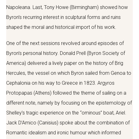
Napoleana. Last, Tony Howe (Birmingham) showed how
Byron’s recurring interest in sculptural forms and ruins
shaped the moral and historical import of his work.
One of the next sessions revolved around episodes of
Byron’s personal history. Donald Prell (Byron Society of
America) delivered a lively paper on the history of Brig
Hercules, the vessel on which Byron sailed from Genoa to
Cephalonia on his way to Greece in 1823. Argyros
Protopapas (Athens) followed the theme of sailing on a
different note, namely by focusing on the epistemology of
Shelley’s tragic experience on the “ominous” boat, Ariel.
Jack D’Amico (Canisius) spoke about the combination of
Romantic idealism and ironic humour which informed