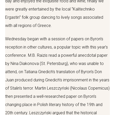
day and enjoyed the exquisite food and wine; finally we
were greatly entertained by the local “Kalitechniko
Ergastiri” folk group dancing to lively songs associated
with all regions of Greece.
Wednesday began with a session of papers on Byron’s
reception in other cultures, a popular topic with this year’s
conference. M.B. Raizis read a powerful anecdotal paper
by Nina Diakonova (St. Petersburg), who was unable to
attend, on Tatiana Gnedich’s translation of Byron’s Don
Juan produced during Gnedich’s imprisonment in the years
of Stalin’s terror. Martin Leszczyński (Nicolaus Copernicus)
then presented a well-researched paper on Byron’s
changing place in Polish literary history of the 19th and
20th century. Leszczyński argued that the historical