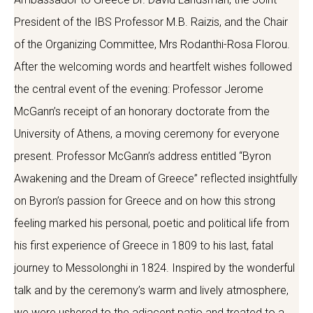
President of the IBS Professor M.B. Raizis, and the Chair
of the Organizing Committee, Mrs Rodanthi-Rosa Florou.
After the welcoming words and heartfelt wishes followed
the central event of the evening: Professor Jerome
McGann’s receipt of an honorary doctorate from the
University of Athens, a moving ceremony for everyone
present. Professor McGann’s address entitled “Byron
Awakening and the Dream of Greece” reflected insightfully
on Byron’s passion for Greece and on how this strong
feeling marked his personal, poetic and political life from
his first experience of Greece in 1809 to his last, fatal
journey to Messolonghi in 1824. Inspired by the wonderful
talk and by the ceremony’s warm and lively atmosphere,
we were ushered to the adjacent patio and treated to a