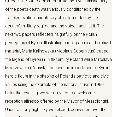
Greece in 1974 to commemorate the 150th anniversary
of the poet’s death was variously conditioned by the
troubled political and literary climate instilled by the
country’s military regime and the voices against it. The
next two papers reflected insightfully on the Polish
perception of Byron. Illustrating photographic and archival
material, Maria Kalinowska (Nicolaus Copernicus) traced
the legend of Byron in 19th-century Poland while Miroslava
Modrzewska (Gdansk) stressed the importance of Byron’s
heroic figure in the shaping of Poland’s patriotic and civic
values using the example of the national strike in 1980.
Later that evening, we were invited to a welcome
reception alfresco offered by the Mayor of Messolonghi.
Under a starry night sky we relaxed, conversed over the