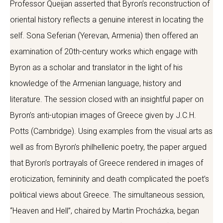
Professor Queijan asserted that Byron’s reconstruction of
oriental history reflects a genuine interest in locating the
self. Sona Seferian (Yerevan, Armenia) then offered an
examination of 20th-century works which engage with
Byron as a scholar and translator in the light of his
knowledge of the Armenian language, history and
literature. The session closed with an insightful paper on
Byron’s anti-utopian images of Greece given by J.C.H.
Potts (Cambridge). Using examples from the visual arts as
well as from Byron’s philhellenic poetry, the paper argued
that Byron’s portrayals of Greece rendered in images of
eroticization, femininity and death complicated the poet’s
political views about Greece. The simultaneous session,
“Heaven and Hell”, chaired by Martin Procházka, began