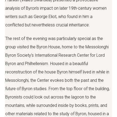
analysis of Byron’s impact on later 19th-century women
writers such as George Eliot, who found in him a
conflicted but nevertheless crucial inheritance.
The rest of the evening was particularly special as the
group visited the Byron House, home to the Messolonghi
Byron Society’s International Research Center for Lord
Byron and Philhellenism. Housed in a beautiful
reconstruction of the house Byron himself lived in while in
Messolonghi, the Center evokes both the past and the
future of Byron studies. From the top floor of the building,
Byronists could look out across the lagoon to the
mountains, while surrounded inside by books, prints, and
other materials related to the study of Byron, housed in a