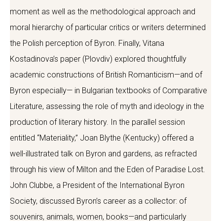
moment as well as the methodological approach and
moral hierarchy of particular critics or writers determined
the Polish perception of Byron. Finally, Vitana
Kostadinova’s paper (Plovdiv) explored thoughtfully
academic constructions of British Romanticism—and of
Byron especially— in Bulgarian textbooks of Comparative
Literature, assessing the role of myth and ideology in the
production of literary history. In the parallel session
entitled “Materiality,” Joan Blythe (Kentucky) offered a
well-illustrated talk on Byron and gardens, as refracted
through his view of Milton and the Eden of Paradise Lost.
John Clubbe, a President of the International Byron
Society, discussed Byron’s career as a collector: of
souvenirs, animals, women, books—and particularly