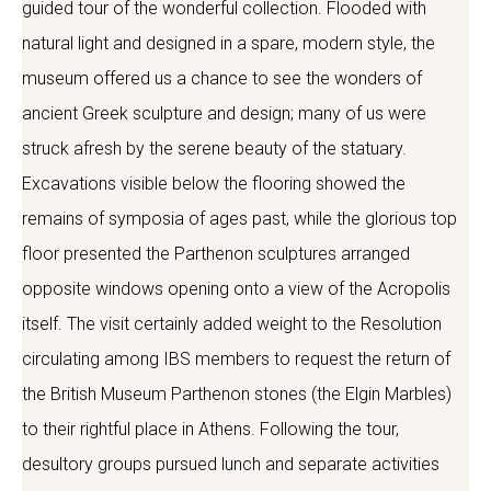
guided tour of the wonderful collection. Flooded with
natural light and designed in a spare, modern style, the
museum offered us a chance to see the wonders of
ancient Greek sculpture and design; many of us were
struck afresh by the serene beauty of the statuary.
Excavations visible below the flooring showed the
remains of symposia of ages past, while the glorious top
floor presented the Parthenon sculptures arranged
opposite windows opening onto a view of the Acropolis
itself. The visit certainly added weight to the Resolution
circulating among IBS members to request the return of
the British Museum Parthenon stones (the Elgin Marbles)
to their rightful place in Athens. Following the tour,
desultory groups pursued lunch and separate activities