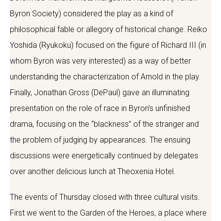
Byron Society) considered the play as a kind of
philosophical fable or allegory of historical change. Reiko
Yoshida (Ryukoku) focused on the figure of Richard III (in
whom Byron was very interested) as a way of better
understanding the characterization of Arnold in the play.
Finally, Jonathan Gross (DePaul) gave an illuminating
presentation on the role of race in Byron’s unfinished
drama, focusing on the “blackness” of the stranger and
the problem of judging by appearances. The ensuing
discussions were energetically continued by delegates
over another delicious lunch at Theoxenia Hotel.
The events of Thursday closed with three cultural visits.
First we went to the Garden of the Heroes, a place where