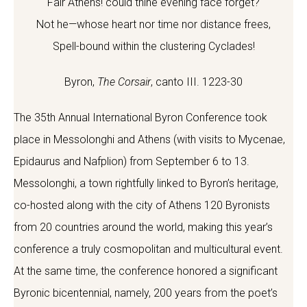
Fair Athens! could thine evening face forget?
Not he—whose heart nor time nor distance frees,
Spell-bound within the clustering Cyclades!
Byron,
The Corsair
, canto III. 1223-30
The 35th Annual International Byron Conference took
place in Messolonghi and Athens (with visits to Mycenae,
Epidaurus and Nafplion) from September 6 to 13.
Messolonghi, a town rightfully linked to Byron’s heritage,
co-hosted along with the city of Athens 120 Byronists
from 20 countries around the world, making this year’s
conference a truly cosmopolitan and multicultural event.
At the same time, the conference honored a significant
Byronic bicentennial, namely, 200 years from the poet’s