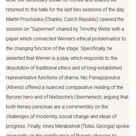
returned to the halls for the last two sessions of the day.
Martin Procházka (Charles, Czech Republic) opened the
session on “Supermen” chaired by Timothy Webb with a
paper which connected Werner’s ethical problematics to
the changing function of the stage. Specifically, he
asserted that Werner is a play which responds to the
dissolution of traditional ethics and of long-established
representative functions of drama. Nic Panagopoulos
(Athens) offered a nuanced comparative reading of the
Byronic hero and of Nietzsche’s Übermensch, arguing that
both literary personas are a commentary on the
challenges of modernity, social change and ideas of
progress. Finally, Innes Merabishvili (Tbilisi, Georgia) spoke
eloquently on the significance of Byron’s allusions to