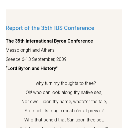
Report of the 35th IBS Conference
The 35th International Byron Conference
Messolonghi and Athens,
Greece 6-13 September, 2009
“Lord Byron and History”
—why turn my thoughts to thee?
Oh! who can look along thy native sea,
Nor dwell upon thy name, whate’er the tale,
So much its magic must o’er all prevail?
Who that beheld that Sun upon thee set,