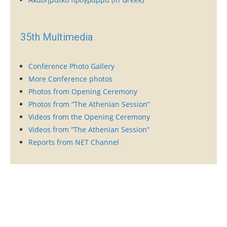
35th Multimedia
Conference Photo Gallery
More Conference photos
Photos from Opening Ceremony
Photos from “The Athenian Session”
Videos from the Opening Ceremony
Videos from “The Athenian Session”
Reports from NET Channel