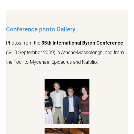
Conference photo Gallery
Photos from the
35th International Byron Conference
(6-13 September 2009)
in Athens-Messolonghi and from
the Tour to Mycenae, Epidaurus and Nafplio.