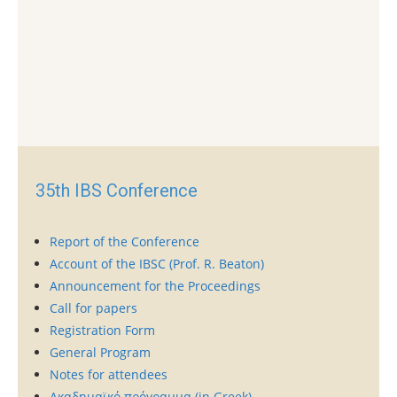
35th IBS Conference
Report of the Conference
Account of the IBSC (Prof. R. Beaton)
Announcement for the Proceedings
Call for papers
Registration Form
General Program
Notes for attendees
Ακαδημαϊκό πρόγραμμα (in Greek)