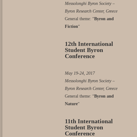
Messolonghi Byron Society –
Byron Research Center, Greece
General theme: “
Byron and
Fiction
“
12th International
Student Byron
Conference
May 19-24, 2017
Messolonghi Byron Society –
Byron Research Center, Greece
General theme: “
Byron and
Nature
“
11th International
Student Byron
Conference