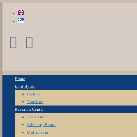
Home
Lord Byron
History
Timeline
Research Center
The Center
Advisory Board
Multimedia