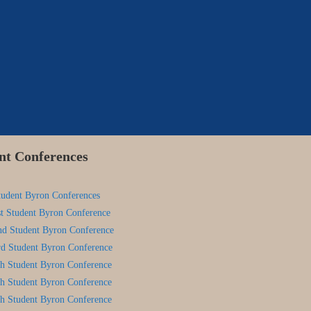
nt Conferences
tudent Byron Conferences
st Student Byron Conference
nd Student Byron Conference
rd Student Byron Conference
th Student Byron Conference
th Student Byron Conference
th Student Byron Conference