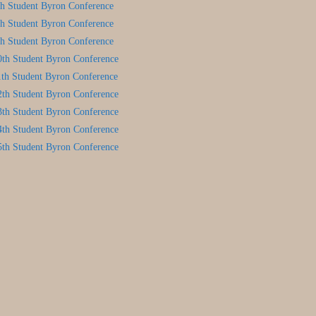
th Student Byron Conference
th Student Byron Conference
th Student Byron Conference
0th Student Byron Conference
1th Student Byron Conference
2th Student Byron Conference
3th Student Byron Conference
4th Student Byron Conference
5th Student Byron Conference