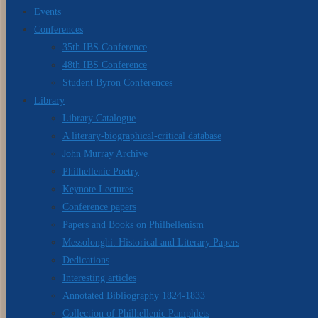
Events
Conferences
35th IBS Conference
48th IBS Conference
Student Byron Conferences
Library
Library Catalogue
A literary-biographical-critical database
John Murray Archive
Philhellenic Poetry
Keynote Lectures
Conference papers
Papers and Books on Philhellenism
Messolonghi: Historical and Literary Papers
Dedications
Interesting articles
Annotated Bibliography 1824-1833
Collection of Philhellenic Pamphlets