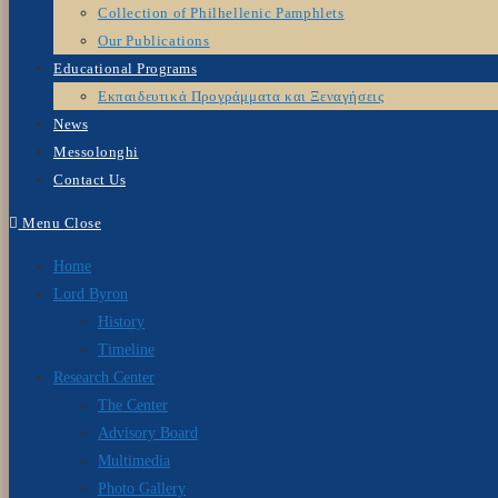
Collection of Philhellenic Pamphlets
Our Publications
Educational Programs
Εκπαιδευτικά Προγράμματα και Ξεναγήσεις
News
Messolonghi
Contact Us
Menu
Close
Home
Lord Byron
History
Timeline
Research Center
The Center
Advisory Board
Multimedia
Photo Gallery