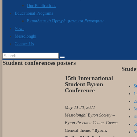
Our Publications
Educational Programs
Εκπαιδευτικά Προγράμματα και Ξεναγήσεις
News
Messolonghi
Contact Us
Student conferences posters
Stude
15th International
Student Byron
S
Conference
1
2
May 23-28, 2022
3
Messolonghi Byron Society –
4
Byron Research Center, Greece
5
General theme:
“Byron,
6