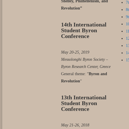
Shelley, Philhellenism, and
7
Revolution”
8
9
14th International
1
Student Byron
1
Conference
1
1
May 20-25, 2019
1
Messolonghi Byron Society –
1
Byron Research Center, Greece
General theme: “
Byron and
Revolution
“
13th International
Student Byron
Conference
May 21-26, 2018