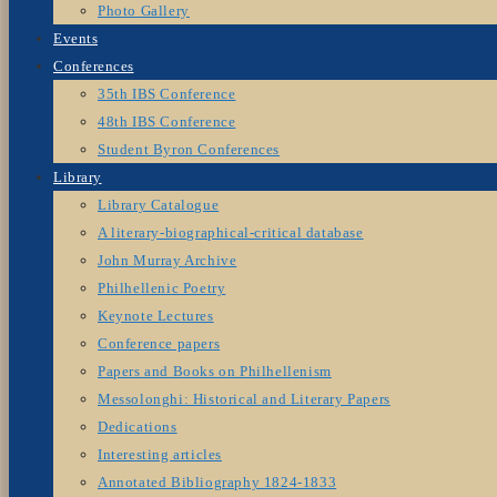
Photo Gallery
Events
Conferences
35th IBS Conference
48th IBS Conference
Student Byron Conferences
Library
Library Catalogue
A literary-biographical-critical database
John Murray Archive
Philhellenic Poetry
Keynote Lectures
Conference papers
Papers and Books on Philhellenism
Messolonghi: Historical and Literary Papers
Dedications
Interesting articles
Annotated Bibliography 1824-1833