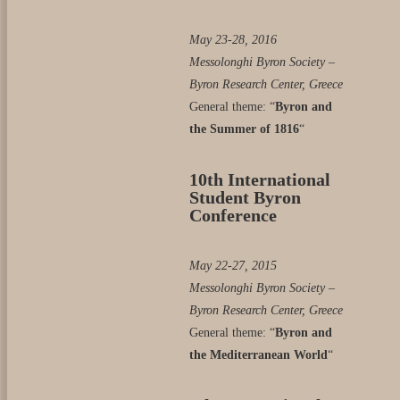
May 23-28, 2016
Messolonghi Byron Society –
Byron Research Center, Greece
General theme: “
Byron and
the Summer of 1816
“
10th International
Student Byron
Conference
May 22-27, 2015
Messolonghi Byron Society –
Byron Research Center, Greece
General theme: “
Byron and
the Mediterranean World
“