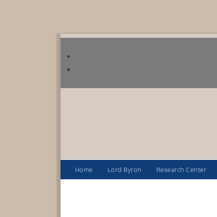
Home
Lord Byron
Research Center