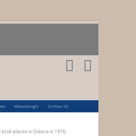
ews
Messolonghi
Contact Us
 took places in Greece in 1976,