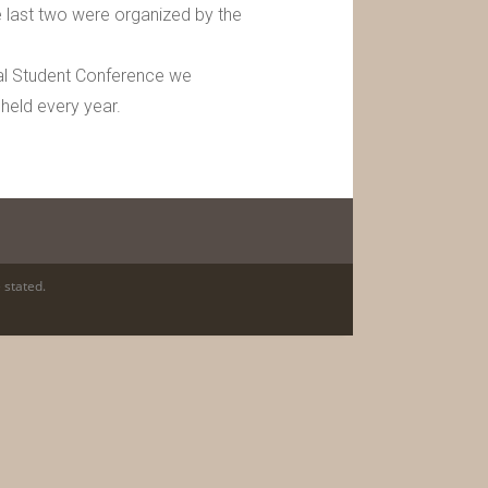
 last two were organized by the
nual Student Conference we
 held every year.
 stated.