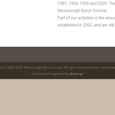
1987, 1994, 1999 and 2009. The
Messolonghi Byron Society.
Part of our activities is the an
established in 2002, and are still
ht © 2003-2020, Messolonghi Byron Society. All rights reserved unless otherwise
Created and supported by
yhatzis.gr