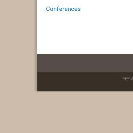
Conferences
Copyrig