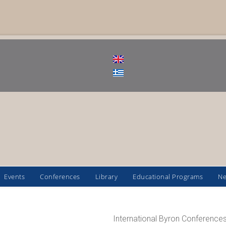
Events
Conferences
Library
Educational Programs
N
International Byron Conferences