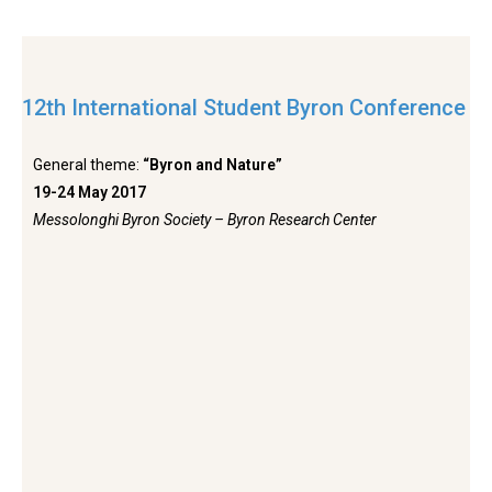
12th International Student Byron Conference
General theme:
“Byron and Nature”
19-24 May 2017
Messolonghi Byron Society – Byron Research Center