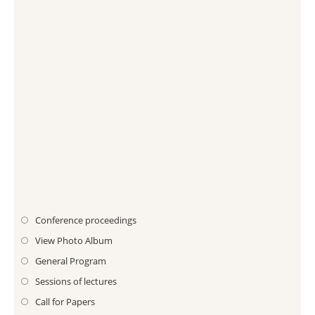
Conference proceedings
View Photo Album
General Program
Sessions of lectures
Call for Papers