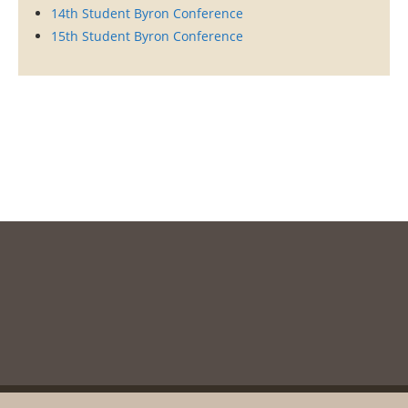
14th Student Byron Conference
15th Student Byron Conference
Copyright © 2003-2020, Messolonghi Byron Society. All rights reserved