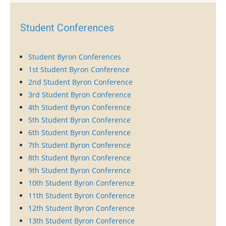
Student Conferences
Student Byron Conferences
1st Student Byron Conference
2nd Student Byron Conference
3rd Student Byron Conference
4th Student Byron Conference
5th Student Byron Conference
6th Student Byron Conference
7th Student Byron Conference
8th Student Byron Conference
9th Student Byron Conference
10th Student Byron Conference
11th Student Byron Conference
12th Student Byron Conference
13th Student Byron Conference