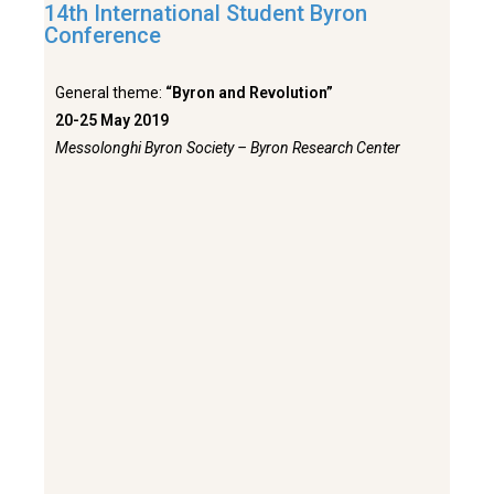
14th International Student Byron
Conference
General theme:
“Byron and Revolution”
20-25 May 2019
Messolonghi Byron Society – Byron Research Center