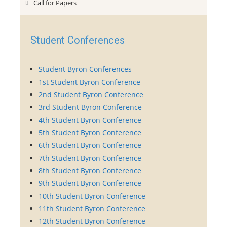
Call for Papers
Student Conferences
Student Byron Conferences
1st Student Byron Conference
2nd Student Byron Conference
3rd Student Byron Conference
4th Student Byron Conference
5th Student Byron Conference
6th Student Byron Conference
7th Student Byron Conference
8th Student Byron Conference
9th Student Byron Conference
10th Student Byron Conference
11th Student Byron Conference
12th Student Byron Conference