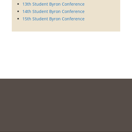
13th Student Byron Conference
14th Student Byron Conference
15th Student Byron Conference