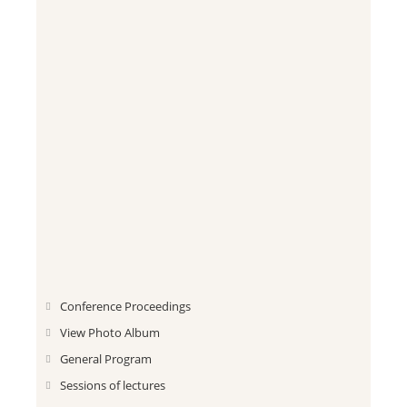
Conference Proceedings
View Photo Album
General Program
Sessions of lectures