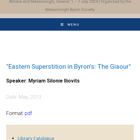
Athens and Messolonghi, Greece: 1 – 7 July 2024 | Organized by the
Messolonghi Byron Society
MENU
"Eastern Superstition in Byron's: The Giaour"
Speaker: Myriam Silonie Iliovits
Date: May, 2013
Format:
pdf
Library Catalogue