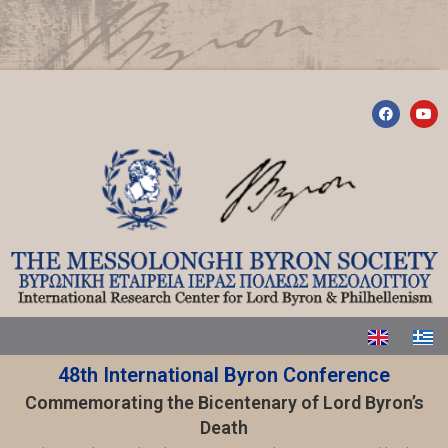
48th International Byron Conference
Commemorating the Bicentenary of Lord Byron’s
Death