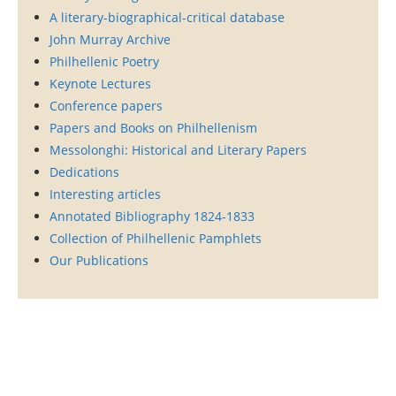
A literary-biographical-critical database
John Murray Archive
Philhellenic Poetry
Keynote Lectures
Conference papers
Papers and Books on Philhellenism
Messolonghi: Historical and Literary Papers
Dedications
Interesting articles
Annotated Bibliography 1824-1833
Collection of Philhellenic Pamphlets
Our Publications