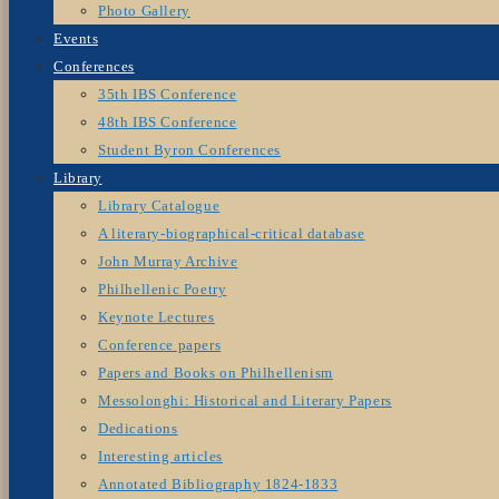
Photo Gallery
Events
Conferences
35th IBS Conference
48th IBS Conference
Student Byron Conferences
Library
Library Catalogue
A literary-biographical-critical database
John Murray Archive
Philhellenic Poetry
Keynote Lectures
Conference papers
Papers and Books on Philhellenism
Messolonghi: Historical and Literary Papers
Dedications
Interesting articles
Annotated Bibliography 1824-1833