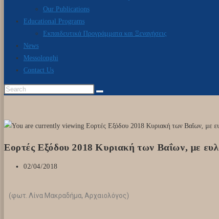
Our Publications
Educational Programs
Εκπαιδευτικά Προγράμματα και Ξεναγήσεις
News
Messolonghi
Contact Us
Εορτές Εξόδου 2018 Κυριακή των Βαΐων, με ευ
02/04/2018
(φωτ. Λίνα Μακραδήμα, Αρχαιολόγος)