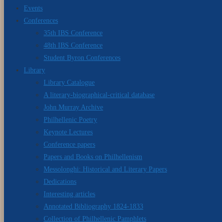
Events
Conferences
35th IBS Conference
48th IBS Conference
Student Byron Conferences
Library
Library Catalogue
A literary-biographical-critical database
John Murray Archive
Philhellenic Poetry
Keynote Lectures
Conference papers
Papers and Books on Philhellenism
Messolonghi: Historical and Literary Papers
Dedications
Interesting articles
Annotated Bibliography 1824-1833
Collection of Philhellenic Pamphlets