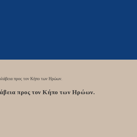
λάβεια προς τον Κήπο των Ηρώων.