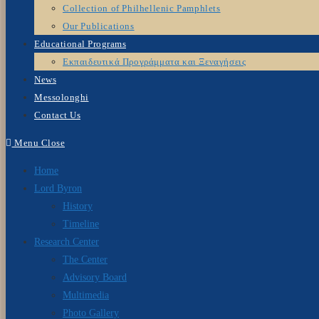
Collection of Philhellenic Pamphlets
Our Publications
Educational Programs
Εκπαιδευτικά Προγράμματα και Ξεναγήσεις
News
Messolonghi
Contact Us
Menu
Close
Home
Lord Byron
History
Timeline
Research Center
The Center
Advisory Board
Multimedia
Photo Gallery