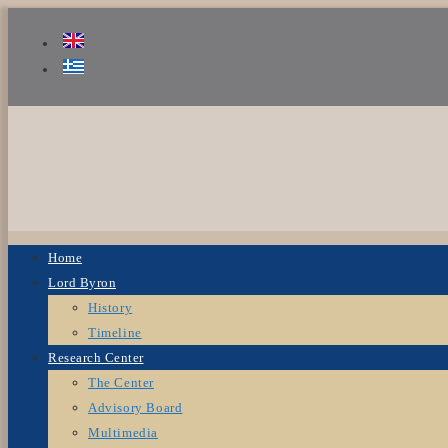
Home
Lord Byron
History
Timeline
Research Center
The Center
Advisory Board
Multimedia