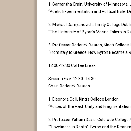
1. Samantha Crain, University of Minnesota,
“Poetic Experimentation and Political Exile: 
2. Michael Damyanovich, Trinity College Dublin
“The Historicity of Byron’s Marino Faliero in 
3. Professor Roderick Beaton, King’s College
“From Italy to Greece: How Byron Became a R
12:00-12:30 Coffee break
Session Five: 12:30- 14:30
Chair: Roderick Beaton
1. Eleonora Colli, King’s College London
“Voices of the Past: Unity and Fragmentation i
2. Professor William Davis, Colorado College
“”’Loveliness in Death’”: Byron and the Reani