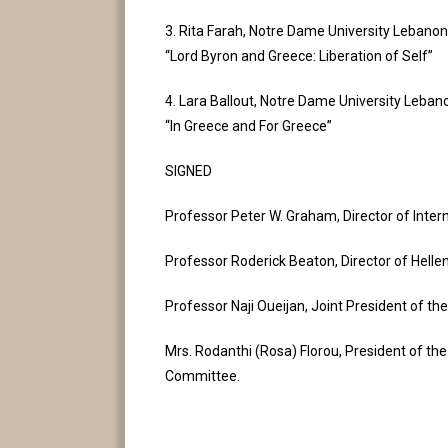
3. Rita Farah, Notre Dame University Lebanon
“Lord Byron and Greece: Liberation of Self”
4. Lara Ballout, Notre Dame University Leban
“In Greece and For Greece”
SIGNED
Professor Peter W. Graham, Director of Inter
Professor Roderick Beaton, Director of Helle
Professor Naji Oueijan, Joint President of the
Mrs. Rodanthi (Rosa) Florou, President of th
Committee.