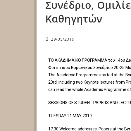
Συνέδριο, Ομιλί
Καθηγητών
29/05/2019
ΤΟ ΑΚΑΔΗΜΑΪΚΌ ΠΡΟΓΡΑΜΜΑ του 14ου Δι
Φοιτητικού Βυρωνικού Συνεδρίου 20-25 Μα
The Academic Programme started at the Byr
23rd, including two Keynote lectures from P
can read the whole Academic Programme of 
SESSIONS OF STUDENT PAPERS AND LECT
TUESDAY 21 MAY 2019
17:30 Welcome addresses. Papers at the By