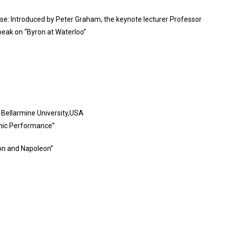
se: Introduced by Peter Graham, the keynote lecturer Professor
speak on “Byron at Waterloo”
 Bellarmine University,USA
ronic Performance”
ron and Napoleon”