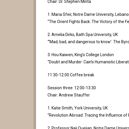
Chair: Dr. Stephen Minta
1. Maria Sfeir, Notre Dame University, Leban
“The Orient Fights Back: The Victory of the 
2. Amelia Dirks, Bath Spa University, UK
“’Mad, bad, and dangerous to know’: The Byro
3. Hou Kaiwen, King’s College London
“Doubt and Murder: Cain’s Humanistic Liberat
11:30-12:00 Coffee break
Session three: 12:00-13:30
Chair: Andrew Stauffer
1. Katie Smith, York University, UK
“Revolution Abroad: Tracing the Influence of 
2. Professor Naji Oueijan, Notre Dame Univer