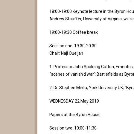
18:00-19:00 Keynote lecture in the Byron Hou
Andrew Stauffer, University of Virginia, will 
19:00-19:30 Coffee break
Session one: 19:30-20:30
Chair: Naji Oueijan
1. Professor John Spalding Gatton, Emeritus,
“’scenes of vanish’d war’: Battlefields as By
2. Dr. Stephen Minta, York University UK, “By
WEDNESDAY 22 May 2019
Papers at the Byron House
Session two: 10:00-11:30