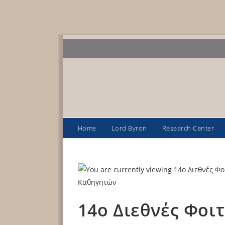
Home
Lord Byron
Research Center
14o Διεθνές Φοι