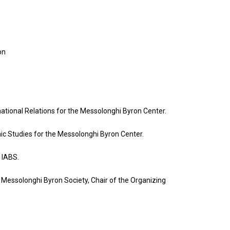
on
national Relations for the Messolonghi Byron Center.
nic Studies for the Messolonghi Byron Center.
 IABS.
e Messolonghi Byron Society, Chair of the Organizing