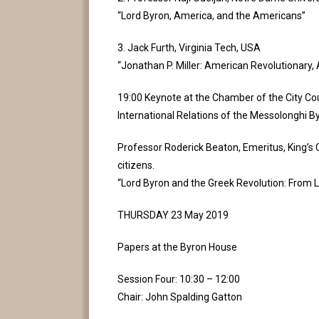
“Lord Byron, America, and the Americans”
3. Jack Furth, Virginia Tech, USA
“Jonathan P. Miller: American Revolutionary, A
19:00 Keynote at the Chamber of the City Cou
International Relations of the Messolonghi B
Professor Roderick Beaton, Emeritus, King’s Co
citizens.
“Lord Byron and the Greek Revolution: From Le
THURSDAY 23 May 2019
Papers at the Byron House
Session Four: 10:30 – 12:00
Chair: John Spalding Gatton