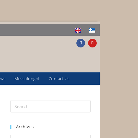
ews
Messolonghi
Contact Us
Archives