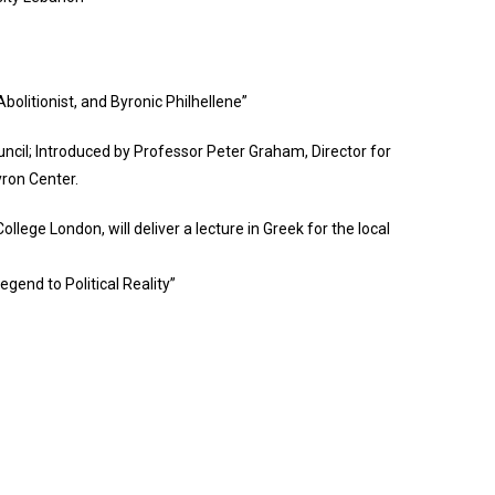
bolitionist, and Byronic Philhellene”
ncil; Introduced by Professor Peter Graham, Director for
yron Center.
llege London, will deliver a lecture in Greek for the local
gend to Political Reality”