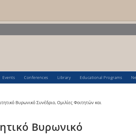
Events
Conferences
Library
Educational Programs
N
τητικό Βυρωνικό