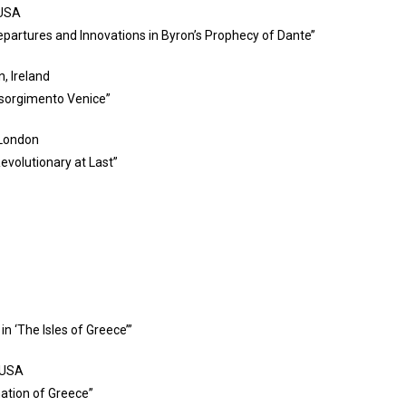
 USA
Departures and Innovations in Byron’s Prophecy of Dante’’
, Ireland
Risorgimento Venice”
 London
evolutionary at Last”
n ‘The Isles of Greece’”
, USA
mation of Greece”