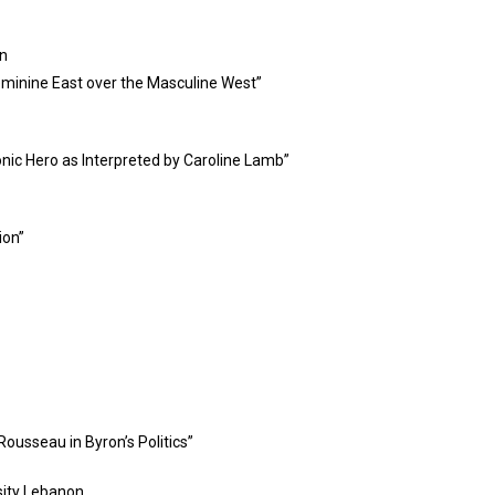
on
Feminine East over the Masculine West”
nic Hero as Interpreted by Caroline Lamb”
ion”
Rousseau in Byron’s Politics”
sity Lebanon