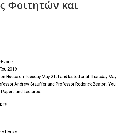
ες Φοιτητών και
εθνούς
ΐου 2019
on House on Tuesday May 21st and lasted until Thursday May
rofessor Andrew Stauffer and Professor Roderick Beaton. You
Papers and Lectures.
URES
ron House