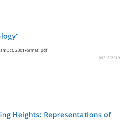
logy”
GrahamOct, 2001Format: pdf
09/12/2019
ng Heights: Representations of