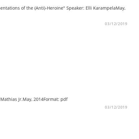
ntations of the (Anti)-Heroine" Speaker: Elli KarampelaMay,
03/12/2019
ee Mathias Jr.May, 2014Format: pdf
03/12/2019