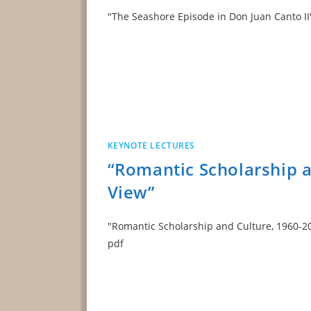
"The Seashore Episode in Don Juan Can
KEYNOTE LECTURES
“Romantic Scholarship a
View”
"Romantic Scholarship and Culture, 1960-
pdf