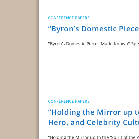
CONFERENCE PAPERS
“Byron’s Domestic Pie
"Byron’s Domestic Pieces Made Known" S
CONFERENCE PAPERS
“Holding the Mirror up to
Hero, and Celebrity Cult
"Holding the Mirror up to the 'Spirit of the 