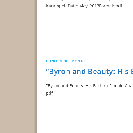
KarampelaDate: May, 2013Format: pdf
CONFERENCE PAPERS
“Byron and Beauty: His 
"Byron and Beauty: His Eastern Female Char
pdf