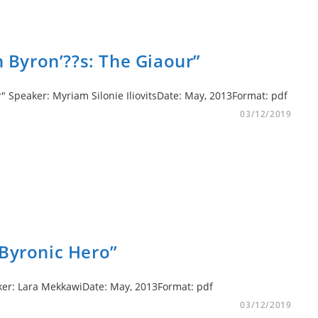
in Byron’??s: The Giaour”
r" Speaker: Myriam Silonie IliovitsDate: May, 2013Format: pdf
03/12/2019
 Byronic Hero”
peaker: Lara MekkawiDate: May, 2013Format: pdf
03/12/2019