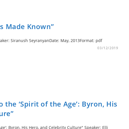
ces Made Known”
peaker: Siranush SeyranyanDate: May, 2013Format: pdf
03/12/2019
 the ‘Spirit of the Age’: Byron, His
ure”
Age': Byron, His Hero, and Celebrity Culture" Speaker: Elli