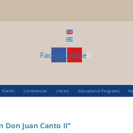
Facebook
Youtube
Events
Conferences
Library
Educational Programs
N
n Don Juan Canto II”