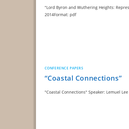
"Lord Byron and Wuthering Heights: Represe
2014Format: pdf
CONFERENCE PAPERS
“Coastal Connections”
"Coastal Connections" Speaker: Lemuel L