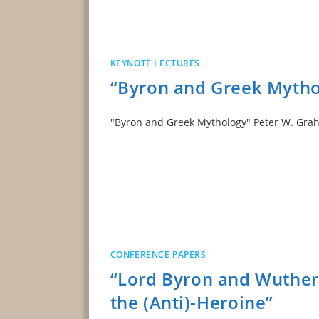
KEYNOTE LECTURES
“Byron and Greek Mytho
"Byron and Greek Mythology" Peter W. 
CONFERENCE PAPERS
“Lord Byron and Wutheri
the (Anti)-Heroine”