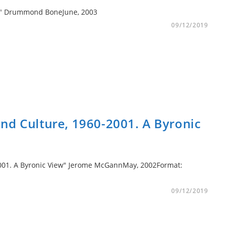
to II" Drummond BoneJune, 2003
09/12/2019
nd Culture, 1960-2001. A Byronic
2001. A Byronic View" Jerome McGannMay, 2002Format:
09/12/2019