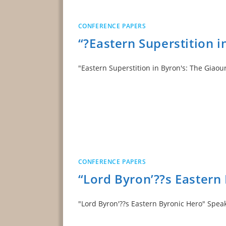
CONFERENCE PAPERS
“?Eastern Superstition 
"Eastern Superstition in Byron's: The Giaou
CONFERENCE PAPERS
“Lord Byron’??s Eastern
"Lord Byron'??s Eastern Byronic Hero" S