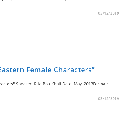
03/12/2019
Eastern Female Characters”
acters" Speaker: Rita Bou KhalilDate: May, 2013Format:
03/12/2019