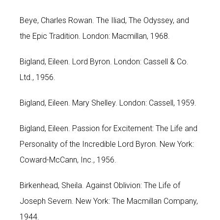
Beye, Charles Rowan. The Iliad, The Odyssey, and
the Epic Tradition. London: Macmillan, 1968.
Bigland, Eileen. Lord Byron. London: Cassell & Co.
Ltd., 1956.
Bigland, Eileen. Mary Shelley. London: Cassell, 1959.
Bigland, Eileen. Passion for Excitement: The Life and
Personality of the Incredible Lord Byron. New York:
Coward-McCann, Inc., 1956.
Birkenhead, Sheila. Against Oblivion: The Life of
Joseph Severn. New York: The Macmillan Company,
1944.