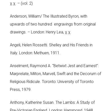
χ.χ. – (vol. 2)
Anderson, William/ The Illustrated Byron, with
upwards of two hundred engravings from original
drawings. – London: Henry Lea, χ.χ.
Angeli, Helen Rossetti. Shelley and His Friends in
Italy. London: Methuen, 1911.
Anselment, Raymond A. “Betwixt Jest and Earnest”:
Marprelate, Milton, Marvell, Swift and the Decorum of
Religious Ridicule. Toronto: University of Toronto
Press, 1979.
Anthony, Katherine Susan. The Lambs: A Study of
Pre-Victorian England. London: Hammond, 1948.