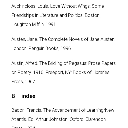
Auchincloss, Louis. Love Without Wings: Some
Friendships in Literature and Politics. Boston:
Houghton Mifflin, 1991.
Austen, Jane. The Complete Novels of Jane Austen.
London: Penguin Books, 1996.
Austin, Alfred. The Bridling of Pegasus: Prose Papers
on Poetry. 1910. Freeport, NY: Books of Libraries
Press, 1967.
B –
index
Bacon, Francis. The Advancement of Learning/New
Atlantis. Ed. Arthur Johnston. Oxford: Clarendon