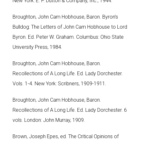
New York: E. P. Dutton & Company, Inc., 1944.
Broughton, John Cam Hobhouse, Baron. Byron’s
Bulldog: The Letters of John Cam Hobhouse to Lord
Byron. Ed. Peter W. Graham. Columbus: Ohio State
University Press, 1984.
Broughton, John Cam Hobhouse, Baron.
Recollections of A Long Life. Ed. Lady Dorchester.
Vols. 1-4. New York: Scribners, 1909-1911.
Broughton, John Cam Hobhouse, Baron.
Recollections of A Long Life. Ed. Lady Dorchester. 6
vols. London: John Murray, 1909.
Brown, Joseph Epes, ed. The Critical Opinions of