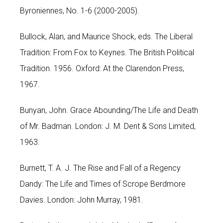
Byroniennes, No. 1-6 (2000-2005).
Bullock, Alan, and Maurice Shock, eds. The Liberal
Tradition: From Fox to Keynes. The British Political
Tradition. 1956. Oxford: At the Clarendon Press,
1967.
Bunyan, John. Grace Abounding/The Life and Death
of Mr. Badman. London: J. M. Dent & Sons Limited,
1963.
Burnett, T. A. J. The Rise and Fall of a Regency
Dandy: The Life and Times of Scrope Berdmore
Davies. London: John Murray, 1981.