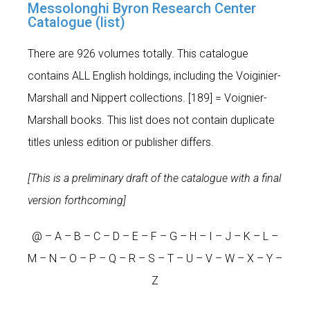
Messolonghi Byron Research Center
Catalogue (list)
There are 926 volumes totally. This catalogue
contains ALL English holdings, including the Voiginier-
Marshall and Nippert collections. [189] = Voignier-
Marshall books. This list does not contain duplicate
titles unless edition or publisher differs.
[This is a preliminary draft of the catalogue with a final
version forthcoming]
@
–
A
–
B
–
C
–
D
–
E
–
F
–
G
–
H
–
I
–
J
–
K
–
L
–
M
–
N
–
O
–
P
–
Q
–
R
–
S
–
T
– U –
V
–
W
– X –
Y
–
Z