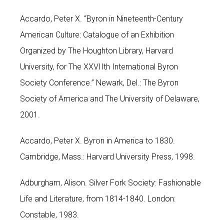
Accardo, Peter X. “Byron in Nineteenth-Century
American Culture: Catalogue of an Exhibition
Organized by The Houghton Library, Harvard
University, for The XXVIIth International Byron
Society Conference.” Newark, Del.: The Byron
Society of America and The University of Delaware,
2001.
Accardo, Peter X. Byron in America to 1830.
Cambridge, Mass.: Harvard University Press, 1998.
Adburgham, Alison. Silver Fork Society: Fashionable
Life and Literature, from 1814-1840. London:
Constable, 1983.