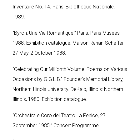
Inventaire No. 14. Paris: Biblotheque Nationale,
1989.
“Byron: Une Vie Romantique.” Paris: Paris Musees,
1988. Exhibition catalogue, Maison Renan-Scheffer,
27 May-2 October 1988.
“Celebrating Our Millionth Volume: Poems on Various
Occasions by G.G.L.B.” Founder’s Memorial Library,
Northern Illinois University. DeKalb, Illinois: Northern
Illinois, 1980. Exhibition catalogue.
“Orchestra e Coro del Teatro La Fenice, 27
September 1985.” Concert Programme.