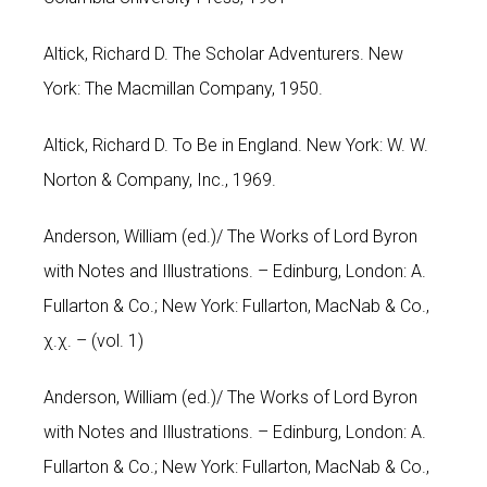
Altick, Richard D. The Scholar Adventurers. New
York: The Macmillan Company, 1950.
Altick, Richard D. To Be in England. New York: W. W.
Norton & Company, Inc., 1969.
Anderson, William (ed.)/ The Works of Lord Byron
with Notes and Illustrations. – Edinburg, London: A.
Fullarton & Co.; New York: Fullarton, MacNab & Co.,
χ.χ. – (vol. 1)
Anderson, William (ed.)/ The Works of Lord Byron
with Notes and Illustrations. – Edinburg, London: A.
Fullarton & Co.; New York: Fullarton, MacNab & Co.,