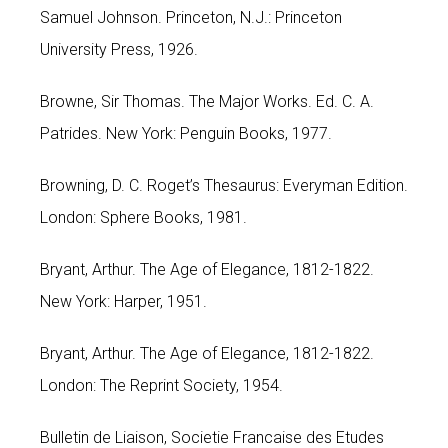
Samuel Johnson. Princeton, N.J.: Princeton
University Press, 1926.
Browne, Sir Thomas. The Major Works. Ed. C. A.
Patrides. New York: Penguin Books, 1977.
Browning, D. C. Roget’s Thesaurus: Everyman Edition.
London: Sphere Books, 1981.
Bryant, Arthur. The Age of Elegance, 1812-1822.
New York: Harper, 1951.
Bryant, Arthur. The Age of Elegance, 1812-1822.
London: The Reprint Society, 1954.
Bulletin de Liaison, Societie Francaise des Etudes