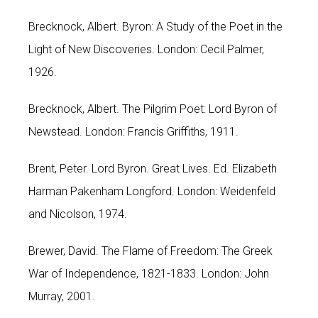
Brecknock, Albert. Byron: A Study of the Poet in the
Light of New Discoveries. London: Cecil Palmer,
1926.
Brecknock, Albert. The Pilgrim Poet: Lord Byron of
Newstead. London: Francis Griffiths, 1911.
Brent, Peter. Lord Byron. Great Lives. Ed. Elizabeth
Harman Pakenham Longford. London: Weidenfeld
and Nicolson, 1974.
Brewer, David. The Flame of Freedom: The Greek
War of Independence, 1821-1833. London: John
Murray, 2001.