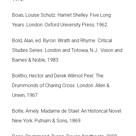
Boas, Louise Schutz. Harriet Shelley: Five Long
Years. London: Oxford University Press, 1962.
Bold, Alan, ed. Byron: Wrath and Rhyme. Critical
Studies Series. London and Totowa, N.J.: Vision and
Barnes & Noble, 1983.
Bolitho, Hector and Derek Wilmot Peel. The
Drummonds of Charing Cross. London: Allen &
Unwin, 1967.
Bolte, Amely. Madame de Stael: An Historical Novel.
New York: Putnam & Sons, 1869.