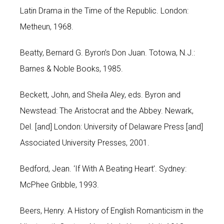
Latin Drama in the Time of the Republic. London:
Metheun, 1968.
Beatty, Bernard G. Byron’s Don Juan. Totowa, N.J.:
Barnes & Noble Books, 1985.
Beckett, John, and Sheila Aley, eds. Byron and
Newstead: The Aristocrat and the Abbey. Newark,
Del. [and] London: University of Delaware Press [and]
Associated University Presses, 2001.
Bedford, Jean. ‘If With A Beating Heart’. Sydney:
McPhee Gribble, 1993.
Beers, Henry. A History of English Romanticism in the