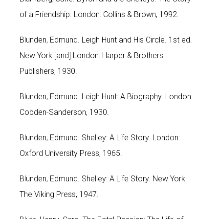
of a Friendship. London: Collins & Brown, 1992.
Blunden, Edmund. Leigh Hunt and His Circle. 1st ed.
New York [and] London: Harper & Brothers
Publishers, 1930.
Blunden, Edmund. Leigh Hunt: A Biography. London:
Cobden-Sanderson, 1930.
Blunden, Edmund. Shelley: A Life Story. London:
Oxford University Press, 1965.
Blunden, Edmund. Shelley: A Life Story. New York:
The Viking Press, 1947.