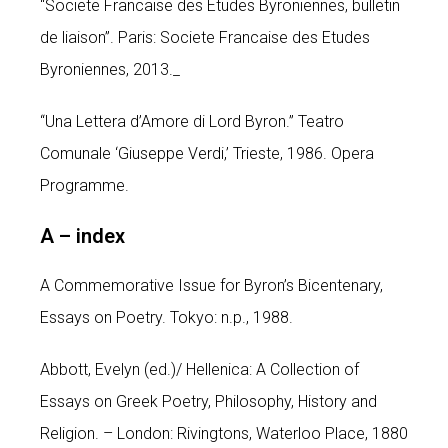
“Societe Francaise des Etudes Byroniennes, bulletin
de liaison”. Paris: Societe Francaise des Etudes
Byroniennes, 2013._
“Una Lettera d’Amore di Lord Byron.” Teatro
Comunale ‘Giuseppe Verdi,’ Trieste, 1986. Opera
Programme.
A –
index
A Commemorative Issue for Byron’s Bicentenary,
Essays on Poetry. Tokyo: n.p., 1988.
Abbott, Evelyn (ed.)/ Hellenica: A Collection of
Essays on Greek Poetry, Philosophy, History and
Religion. – London: Rivingtons, Waterloo Place, 1880