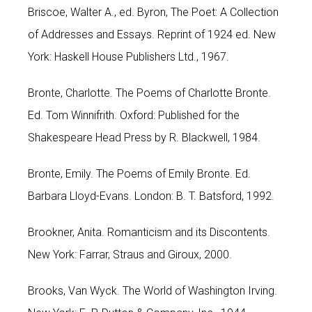
Briscoe, Walter A., ed. Byron, The Poet: A Collection
of Addresses and Essays. Reprint of 1924 ed. New
York: Haskell House Publishers Ltd., 1967.
Bronte, Charlotte. The Poems of Charlotte Bronte.
Ed. Tom Winnifrith. Oxford: Published for the
Shakespeare Head Press by R. Blackwell, 1984.
Bronte, Emily. The Poems of Emily Bronte. Ed.
Barbara Lloyd-Evans. London: B. T. Batsford, 1992.
Brookner, Anita. Romanticism and its Discontents.
New York: Farrar, Straus and Giroux, 2000.
Brooks, Van Wyck. The World of Washington Irving.