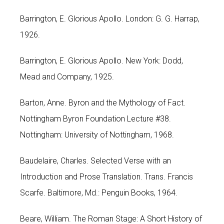
Barrington, E. Glorious Apollo. London: G. G. Harrap,
1926.
Barrington, E. Glorious Apollo. New York: Dodd,
Mead and Company, 1925.
Barton, Anne. Byron and the Mythology of Fact.
Nottingham Byron Foundation Lecture #38.
Nottingham: University of Nottingham, 1968.
Baudelaire, Charles. Selected Verse with an
Introduction and Prose Translation. Trans. Francis
Scarfe. Baltimore, Md.: Penguin Books, 1964.
Beare, William. The Roman Stage: A Short History of