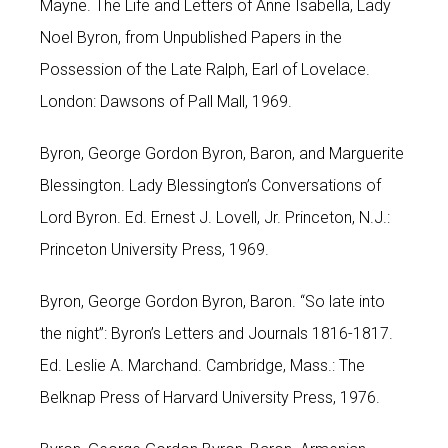
Mayne. The Life and Letters of Anne Isabella, Lady
Noel Byron, from Unpublished Papers in the
Possession of the Late Ralph, Earl of Lovelace.
London: Dawsons of Pall Mall, 1969.
Byron, George Gordon Byron, Baron, and Marguerite
Blessington. Lady Blessington’s Conversations of
Lord Byron. Ed. Ernest J. Lovell, Jr. Princeton, N.J.:
Princeton University Press, 1969.
Byron, George Gordon Byron, Baron. “So late into
the night”: Byron’s Letters and Journals 1816-1817.
Ed. Leslie A. Marchand. Cambridge, Mass.: The
Belknap Press of Harvard University Press, 1976.