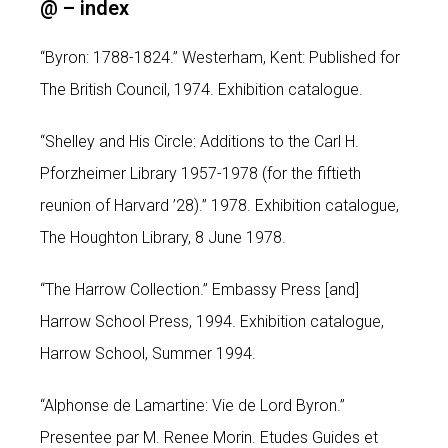
@ –
index
“Byron: 1788-1824.” Westerham, Kent: Published for
The British Council, 1974. Exhibition catalogue.
“Shelley and His Circle: Additions to the Carl H.
Pforzheimer Library 1957-1978 (for the fiftieth
reunion of Harvard ’28).” 1978. Exhibition catalogue,
The Houghton Library, 8 June 1978.
“The Harrow Collection.” Embassy Press [and]
Harrow School Press, 1994. Exhibition catalogue,
Harrow School, Summer 1994.
“Alphonse de Lamartine: Vie de Lord Byron.”
Presentee par M. Renee Morin. Etudes Guides et