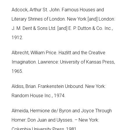
Adcock, Arthur St. John. Famous Houses and
Literary Shrines of London. New York [and] London:
J. M. Dent & Sons Ltd. [and] E. P. Dutton & Co. Inc.,
1912.
Albrecht, William Price. Hazlitt and the Creative
Imagination. Lawrence: University of Kansas Press,
1965.
Aldiss, Brian. Frankenstein Unbound. New York:
Random House Inc., 1974.
Almeida, Hermione de/ Byron and Joyce Through
Homer: Don Juan and Ulysses. – New York:
Columbia University Press, 1981