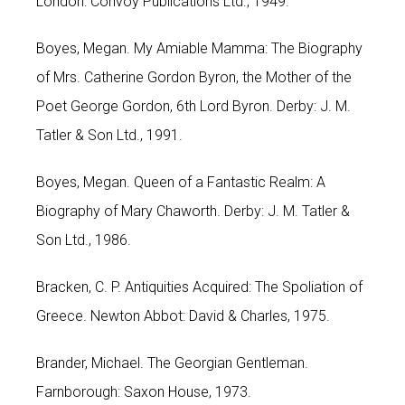
London: Convoy Publications Ltd., 1949.
Boyes, Megan. My Amiable Mamma: The Biography
of Mrs. Catherine Gordon Byron, the Mother of the
Poet George Gordon, 6th Lord Byron. Derby: J. M.
Tatler & Son Ltd., 1991.
Boyes, Megan. Queen of a Fantastic Realm: A
Biography of Mary Chaworth. Derby: J. M. Tatler &
Son Ltd., 1986.
Bracken, C. P. Antiquities Acquired: The Spoliation of
Greece. Newton Abbot: David & Charles, 1975.
Brander, Michael. The Georgian Gentleman.
Farnborough: Saxon House, 1973.