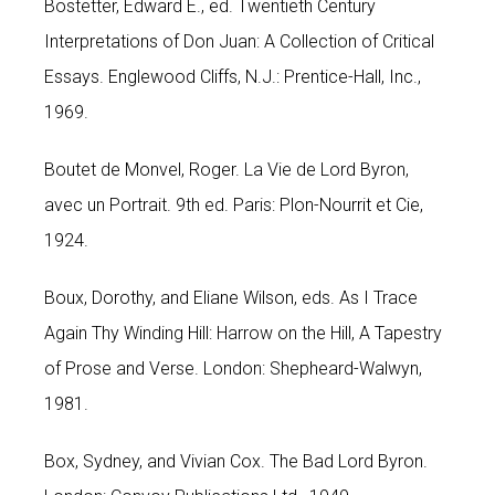
Bostetter, Edward E., ed. Twentieth Century
Interpretations of Don Juan: A Collection of Critical
Essays. Englewood Cliffs, N.J.: Prentice-Hall, Inc.,
1969.
Boutet de Monvel, Roger. La Vie de Lord Byron,
avec un Portrait. 9th ed. Paris: Plon-Nourrit et Cie,
1924.
Boux, Dorothy, and Eliane Wilson, eds. As I Trace
Again Thy Winding Hill: Harrow on the Hill, A Tapestry
of Prose and Verse. London: Shepheard-Walwyn,
1981.
Box, Sydney, and Vivian Cox. The Bad Lord Byron.