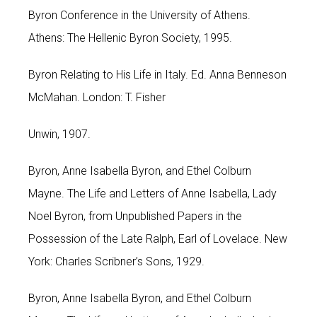
Byron Conference in the University of Athens.
Athens: The Hellenic Byron Society, 1995.
Byron Relating to His Life in Italy. Ed. Anna Benneson
McMahan. London: T. Fisher
Unwin, 1907.
Byron, Anne Isabella Byron, and Ethel Colburn
Mayne. The Life and Letters of Anne Isabella, Lady
Noel Byron, from Unpublished Papers in the
Possession of the Late Ralph, Earl of Lovelace. New
York: Charles Scribner’s Sons, 1929.
Byron, Anne Isabella Byron, and Ethel Colburn