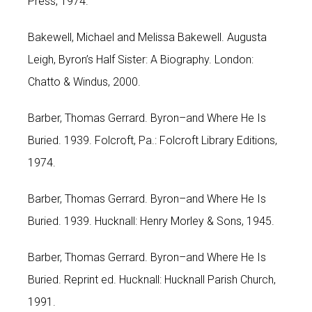
Press, 1974.
Bakewell, Michael and Melissa Bakewell. Augusta
Leigh, Byron’s Half Sister: A Biography. London:
Chatto & Windus, 2000.
Barber, Thomas Gerrard. Byron–and Where He Is
Buried. 1939. Folcroft, Pa.: Folcroft Library Editions,
1974.
Barber, Thomas Gerrard. Byron–and Where He Is
Buried. 1939. Hucknall: Henry Morley & Sons, 1945.
Barber, Thomas Gerrard. Byron–and Where He Is
Buried. Reprint ed. Hucknall: Hucknall Parish Church,
1991.