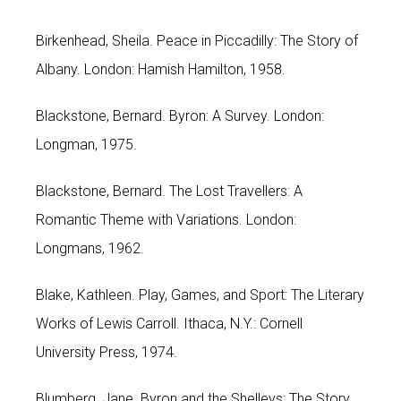
Birkenhead, Sheila. Peace in Piccadilly: The Story of
Albany. London: Hamish Hamilton, 1958.
Blackstone, Bernard. Byron: A Survey. London:
Longman, 1975.
Blackstone, Bernard. The Lost Travellers: A
Romantic Theme with Variations. London:
Longmans, 1962.
Blake, Kathleen. Play, Games, and Sport: The Literary
Works of Lewis Carroll. Ithaca, N.Y.: Cornell
University Press, 1974.
Blumberg, Jane. Byron and the Shelleys: The Story