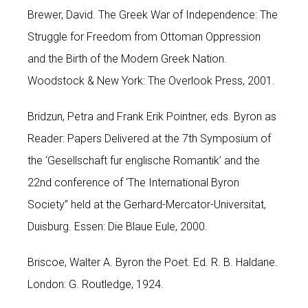
Brewer, David. The Greek War of Independence: The
Struggle for Freedom from Ottoman Oppression
and the Birth of the Modern Greek Nation.
Woodstock & New York: The Overlook Press, 2001.
Bridzun, Petra and Frank Erik Pointner, eds. Byron as
Reader: Papers Delivered at the 7th Symposium of
the ‘Gesellschaft fur englische Romantik’ and the
22nd conference of ‘The International Byron
Society” held at the Gerhard-Mercator-Universitat,
Duisburg. Essen: Die Blaue Eule, 2000.
Briscoe, Walter A. Byron the Poet. Ed. R. B. Haldane.
London: G. Routledge, 1924.