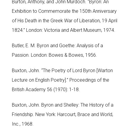
Burton, Anthony, and John Murdoch. “Byron: An
Exhibition to Commemorate the 150th Anniversary
of His Death in the Greek War of Liberation, 19 April
1824.” London: Victoria and Albert Museum, 1974.
Butler, E. M. Byron and Goethe: Analysis of a
Passion. London: Bowes & Bowes, 1956.
Buxton, John. “The Poetry of Lord Byron [Warton
Lecture on English Poetry].” Proceedings of the
British Academy 56 (1970): 1-18.
Buxton, John. Byron and Shelley: The History of a
Friendship. New York: Harcourt, Brace and World,
Inc., 1968.