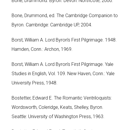
Bone, Drummond. Byron. Devon: Northcote, 2000.
Bone, Drummond, ed. The Cambridge Companion to
Byron. Cambridge: Cambridge UP, 2004.
Borst, William A. Lord Byron’s First Pilgrimage. 1948.
Hamden, Conn.: Archon, 1969.
Borst, William A. Lord Byron’s First Pilgrimage. Yale
Studies in English, Vol. 109. New Haven, Conn.: Yale
University Press, 1948.
Bostetter, Edward E. The Romantic Ventriloquists:
Wordsworth, Coleridge, Keats, Shelley, Byron.
Seattle: University of Washington Press, 1963.