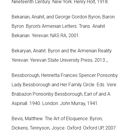
Nineteenth Century. New York: Henry Holt, 1918.
Bekarian, Anahit, and George Gordon Byron, Baron
Byron. Byron’s Armenian Letters. Trans. Anahit
Bekarian. Yerevan: NAS RA, 2001.
Bekaryan, Anahit. Byron and the Armenian Reality.
Yerevan: Yerevan State University Press, 2013._
Bessborough, Henrietta Frances Spencer Ponsonby.
Lady Bessborough and Her Family Circle. Eds. Vere
Brabazon Ponsonby Bessborough, Earl of and A.
Aspinall. 1940. London: John Murray, 1941.
Bevis, Matthew. The Art of Eloquence: Byron,
Dickens, Tennyson, Joyce. Oxford: Oxford UP, 2007.