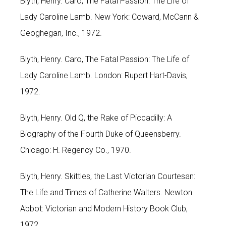
Blyth, Henry. Caro, The Fatal Passion: The Life of
Lady Caroline Lamb. New York: Coward, McCann &
Geoghegan, Inc., 1972.
Blyth, Henry. Caro, The Fatal Passion: The Life of
Lady Caroline Lamb. London: Rupert Hart-Davis,
1972.
Blyth, Henry. Old Q, the Rake of Piccadilly: A
Biography of the Fourth Duke of Queensberry.
Chicago: H. Regency Co., 1970.
Blyth, Henry. Skittles, the Last Victorian Courtesan:
The Life and Times of Catherine Walters. Newton
Abbot: Victorian and Modern History Book Club,
1972.