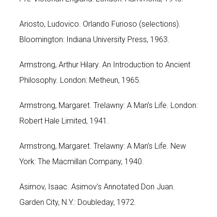
Ariosto, Ludovico. Orlando Furioso (selections).
Bloomington: Indiana University Press, 1963.
Armstrong, Arthur Hilary. An Introduction to Ancient
Philosophy. London: Metheun, 1965.
Armstrong, Margaret. Trelawny: A Man’s Life. London:
Robert Hale Limited, 1941.
Armstrong, Margaret. Trelawny: A Man’s Life. New
York: The Macmillan Company, 1940.
Asimov, Isaac. Asimov’s Annotated Don Juan.
Garden City, N.Y.: Doubleday, 1972.