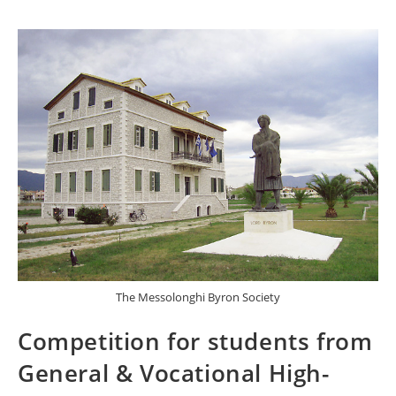
The Messolonghi Byron Society
Competition for students from
General & Vocational High-