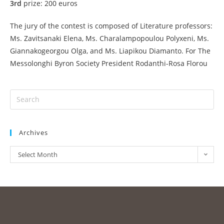
3rd
prize: 200 euros
The jury of the contest is composed of Literature professors:
Ms. Zavitsanaki Elena, Ms. Charalampopoulou Polyxeni, Ms.
Giannakogeorgou Olga, and Ms. Liapikou Diamanto. For The
Messolonghi Byron Society President Rodanthi-Rosa Florou
Archives
Select Month