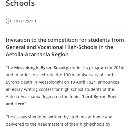
Schools
12/11/2013
Invitation to the competition for students from
General and Vocational High-Schools in the
Aetolia-Acarnania Region
The
Messolonghi Byron Society
, under its program for 2014,
and in order to celebrate the 190th anniversary of Lord
Byron’s death in Messolonghi on 19 April 1824, announces
an essay-writing contest for high school students of the
Aetolia-Acarnania Region on the topic: “
Lord Byron: Poet
and Hero”
.
The essays should be written by students at home and
delivered to the headmasters of their high-schools by