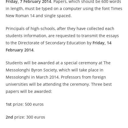
Friday, 7 February 2014
.
Papers, which should be 600 words
in length, must be typed on a computer using the font Times
New Roman 14 and single spaced.
Principals of high-schools, after they have collected each
students information, are requested to transmit the essays
to the Directorate of Secondary Education by
Friday, 14
February 2014
.
Students will be awarded at a special ceremony at The
Messolonghi Byron Society, which will take place in
Messolonghi in March 2014. Professors from foreign
universities will be attending the ceremony. Three best
papers will be awarded:
1st
prize: 500 euros
2nd
prize: 300 euros