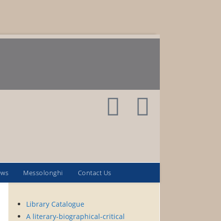
ews
Messolonghi
Contact Us
Library Catalogue
A literary-biographical-critical