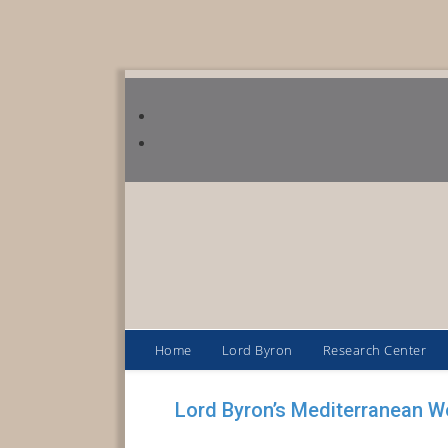
Home
Lord Byron
Research Center
Lord Byron’s Mediterranean W