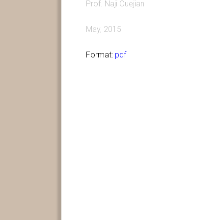
Prof. Naji Ouejian
May, 2015
Format:
pdf