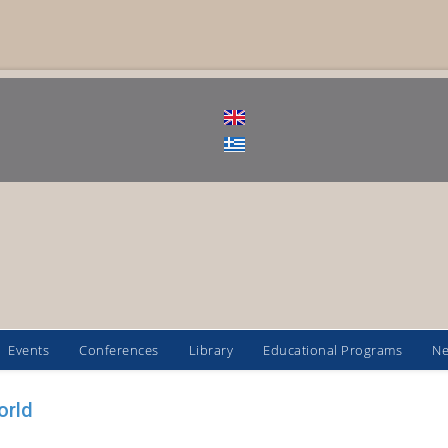
Events
Conferences
Library
Educational Programs
N
orld