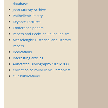
database
John Murray Archive
Philhellenic Poetry
Keynote Lectures
Conference papers
Papers and Books on Philhellenism
Messolonghi: Historical and Literary
Papers
Dedications
Interesting articles
Annotated Bibliography 1824-1833
Collection of Philhellenic Pamphlets
Our Publications