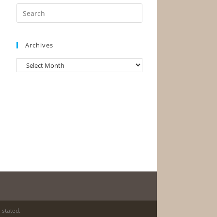
Archives
 stated.