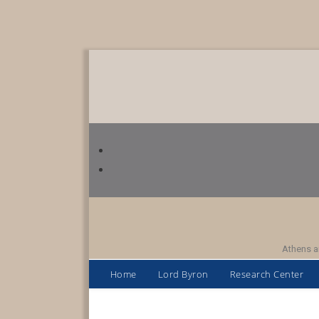
Athens a
Home
Lord Byron
Research Center