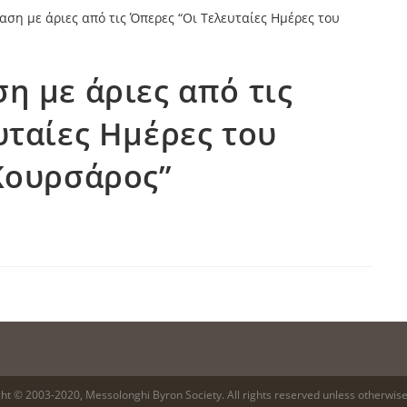
η με άριες από τις
υταίες Ημέρες του
Κουρσάρος”
ht © 2003-2020, Messolonghi Byron Society. All rights reserved unless otherwise