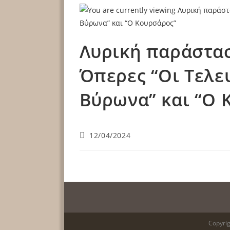
Λυρική παράστασ
Όπερες “Οι Τελε
Βύρωνα” και “Ο 
12/04/2024
Copyrig