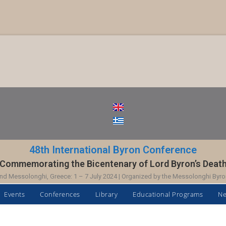
48th International Byron Conference
Commemorating the Bicentenary of Lord Byron’s Deat
nd Messolonghi, Greece: 1 – 7 July 2024 | Organized by the Messolonghi Byro
Events
Conferences
Library
Educational Programs
N