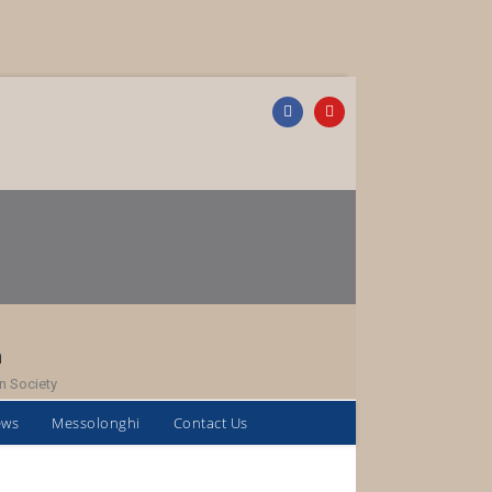
h
n Society
ews
Messolonghi
Contact Us