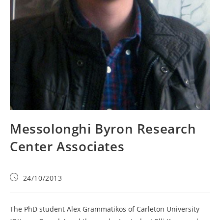
Messolonghi Byron Research
Center Associates
24/10/2013
The PhD student Alex Grammatikos of Carleton University