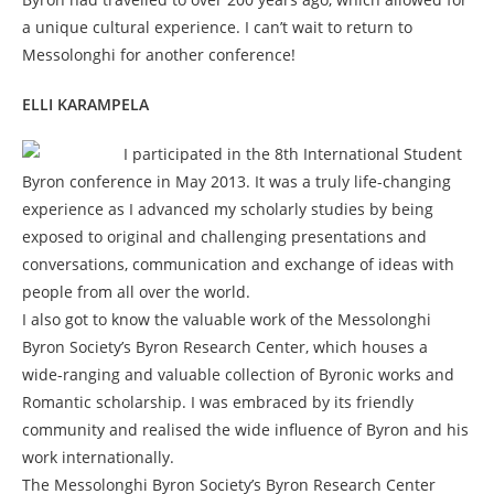
a unique cultural experience. I can’t wait to return to
Messolonghi for another conference!
ELLI KARAMPELA
I participated in the 8th International Student
Byron conference in May 2013. It was a truly life-changing
experience as I advanced my scholarly studies by being
exposed to original and challenging presentations and
conversations, communication and exchange of ideas with
people from all over the world.
I also got to know the valuable work of the Messolonghi
Byron Society’s Byron Research Center, which houses a
wide-ranging and valuable collection of Byronic works and
Romantic scholarship. I was embraced by its friendly
community and realised the wide influence of Byron and his
work internationally.
The Messolonghi Byron Society’s Byron Research Center