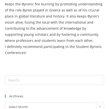
keeps the Byronic fire burning by promoting understanding
of the role Byron played in Greece as well as of his crucial
place in global literature and history. It also keeps Byron’s
vision alive, fusing the local with the international and
contributing to the advancement of knowledge by
supporting young scholars and by fostering a community
where professors and students learn from each other.
I definitely recommend participating in the Student Byronic
Conferences!
Archives
Select Month