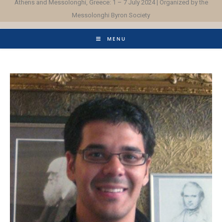
Athens and Messolonghi, Greece: 1 – 7 July 2024 | Organized by the
Messolonghi Byron Society
MENU