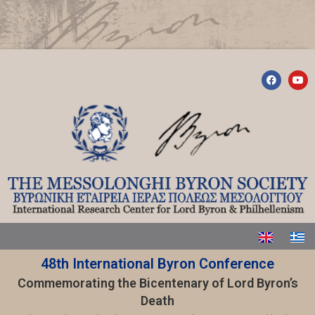
48th International Byron Conference
Commemorating the Bicentenary of Lord Byron’s
Death