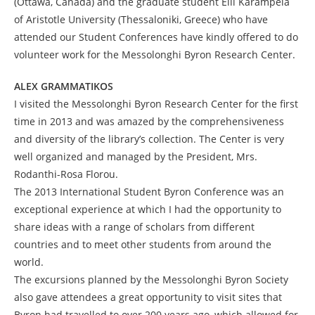
(Ottawa, Canada) and the graduate student Elli Karampela
of Aristotle University (Thessaloniki, Greece) who have
attended our Student Conferences have kindly offered to do
volunteer work for the Messolonghi Byron Research Center.
ALEX GRAMMATIKOS
I visited the Messolonghi Byron Research Center for the first
time in 2013 and was amazed by the comprehensiveness
and diversity of the library’s collection. The Center is very
well organized and managed by the President, Mrs.
Rodanthi-Rosa Florou.
The 2013 International Student Byron Conference was an
exceptional experience at which I had the opportunity to
share ideas with a range of scholars from different
countries and to meet other students from around the
world.
The excursions planned by the Messolonghi Byron Society
also gave attendees a great opportunity to visit sites that
Byron had travelled to over 200 years ago, which allowed for