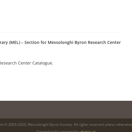
rary (MEL) – Section for Messolonghi Byron Research Center
Research Center Catalogue.
ht © 2003-2020, Messolonghi Byron Society. All rights reserved unless otherwise
Created and supported by
yhatzis.gr