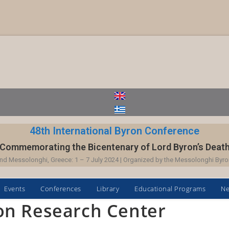
48th International Byron Conference
Commemorating the Bicentenary of Lord Byron’s Deat
nd Messolonghi, Greece: 1 – 7 July 2024 | Organized by the Messolonghi Byro
Events
Conferences
Library
Educational Programs
N
on Research Center