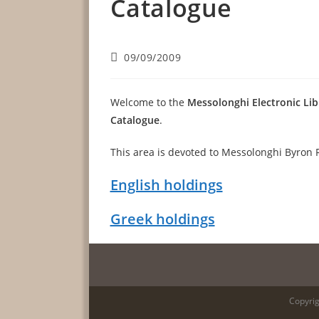
Catalogue
Post
09/09/2009
published:
Welcome to the
Messolonghi Electronic Lib
Catalogue
.
This area is devoted to Messolonghi Byron 
English holdings
Greek holdings
Copyrig