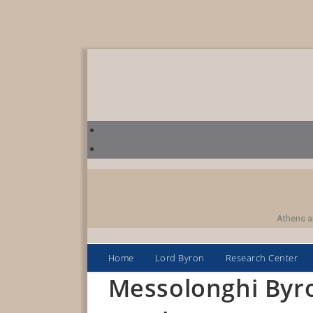
Skip
to
content
Athens a
Home
Lord Byron
Research Center
Messolonghi Byr