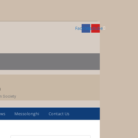
Facebook
Youtube
h
n Society
ews
Messolonghi
Contact Us