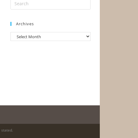
Archives
Archives
 stated.