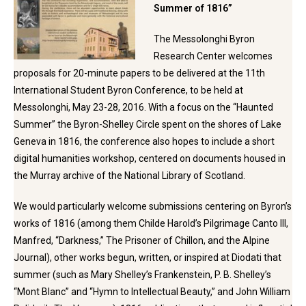
Summer of 1816”
The Messolonghi Byron
Research Center welcomes
proposals for 20-minute papers to be delivered at the 11th
International Student Byron Conference, to be held at
Messolonghi, May 23-28, 2016. With a focus on the “Haunted
Summer” the Byron-Shelley Circle spent on the shores of Lake
Geneva in 1816, the conference also hopes to include a short
digital humanities workshop, centered on documents housed in
the Murray archive of the National Library of Scotland.
We would particularly welcome submissions centering on Byron’s
works of 1816 (among them Childe Harold’s Pilgrimage Canto III,
Manfred, “Darkness,” The Prisoner of Chillon, and the Alpine
Journal), other works begun, written, or inspired at Diodati that
summer (such as Mary Shelley’s Frankenstein, P. B. Shelley’s
“Mont Blanc” and “Hymn to Intellectual Beauty,” and John William