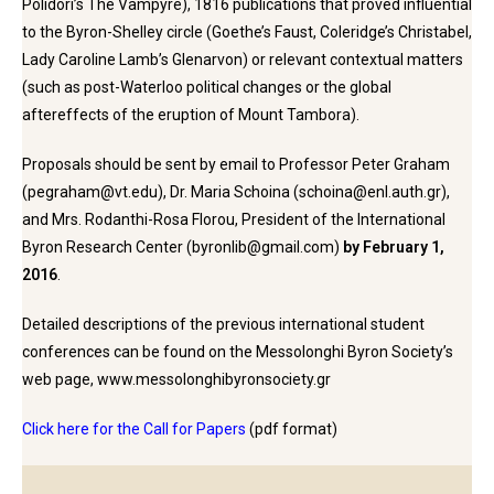
Polidori’s The Vampyre), 1816 publications that proved influential
to the Byron-Shelley circle (Goethe’s Faust, Coleridge’s Christabel,
Lady Caroline Lamb’s Glenarvon) or relevant contextual matters
(such as post-Waterloo political changes or the global
aftereffects of the eruption of Mount Tambora).
Proposals should be sent by email to Professor Peter Graham
(pegraham@vt.edu), Dr. Maria Schoina (schoina@enl.auth.gr),
and Mrs. Rodanthi-Rosa Florou, President of the International
Byron Research Center (byronlib@gmail.com)
by February 1,
2016
.
Detailed descriptions of the previous international student
conferences can be found on the Messolonghi Byron Society’s
web page, www.messolonghibyronsociety.gr
Click here for the Call for Papers
(pdf format)