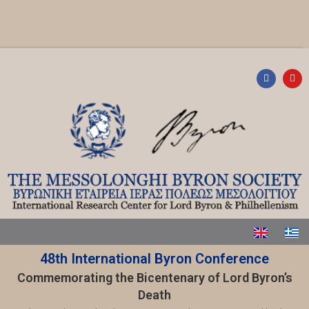
48th International Byron Conference
Commemorating the Bicentenary of Lord Byron’s
Death