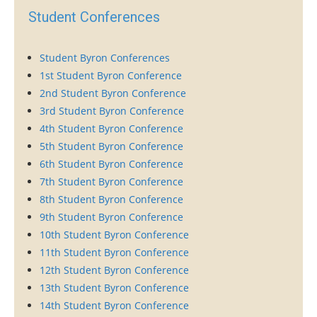
Student Conferences
Student Byron Conferences
1st Student Byron Conference
2nd Student Byron Conference
3rd Student Byron Conference
4th Student Byron Conference
5th Student Byron Conference
6th Student Byron Conference
7th Student Byron Conference
8th Student Byron Conference
9th Student Byron Conference
10th Student Byron Conference
11th Student Byron Conference
12th Student Byron Conference
13th Student Byron Conference
14th Student Byron Conference