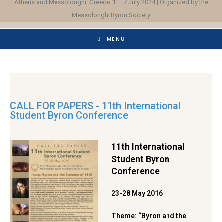
Athens and Messolonghi, Greece: 1 – 7 July 2024 | Organized by the
Messolonghi Byron Society
MENU
CALL FOR PAPERS - 11th International
Student Byron Conference
11th International
Student Byron
Conference
23-28 May 2016
Theme: “Byron and the