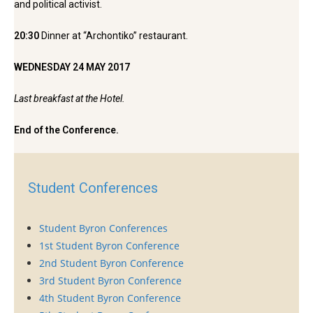
and political activist.
20:30
Dinner at “Archontiko” restaurant.
WEDNESDAY 24 MAY 2017
Last breakfast at the Hotel.
End of the Conference.
Student Conferences
Student Byron Conferences
1st Student Byron Conference
2nd Student Byron Conference
3rd Student Byron Conference
4th Student Byron Conference