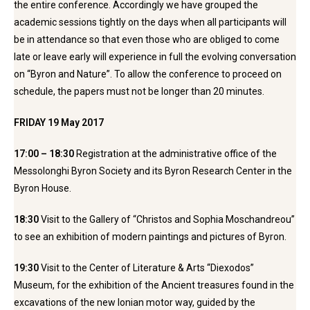
the entire conference. Accordingly we have grouped the
academic sessions tightly on the days when all participants will
be in attendance so that even those who are obliged to come
late or leave early will experience in full the evolving conversation
on “Byron and Nature”. To allow the conference to proceed on
schedule, the papers must not be longer than 20 minutes.
FRIDAY 19 May 2017
17:00 – 18:30
Registration at the administrative office of the
Messolonghi Byron Society and its Byron Research Center in the
Byron House.
18:30
Visit to the Gallery of “Christos and Sophia Moschandreou”
to see an exhibition of modern paintings and pictures of Byron.
19:30
Visit to the Center of Literature & Arts “Diexodos”
Museum, for the exhibition of the Ancient treasures found in the
excavations of the new Ionian motor way, guided by the