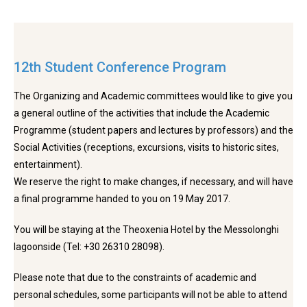
12th Student Conference Program
The Organizing and Academic committees would like to give you
a general outline of the activities that include the Academic
Programme (student papers and lectures by professors) and the
Social Activities (receptions, excursions, visits to historic sites,
entertainment).
We reserve the right to make changes, if necessary, and will have
a final programme handed to you on 19 May 2017.
You will be staying at the Theoxenia Hotel by the Messolonghi
lagoonside (Tel: +30 26310 28098).
Please note that due to the constraints of academic and
personal schedules, some participants will not be able to attend