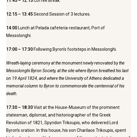
11:45 – 12:15
Coffee Break.
12:15 – 13:45
Second Session of 3 lectures.
14:00
Lunch at Pelada cafeteria-restaurant, Port of
Messolonghi.
17:00 – 17:30
Following Byron’s footsteps in Messolonghi.
Wreath-laying ceremony at the monument newly renovated by the
Messolonghi Byron Society, at the site where Byron breathed his last
on 19 April 1824, and where the University of Athens dedicated a
memorial column to Byron to commemorate the centennial of his
death.
17:30 – 18:30
Visit at the House-Museum of the prominent
statesman, diplomat, and historiographer of the Greek
Revolution of 1821, Spyridon Trikoupis, who delivered Lord
Byron’s oration. In this house, his son Charilaos Trikoupis, spent