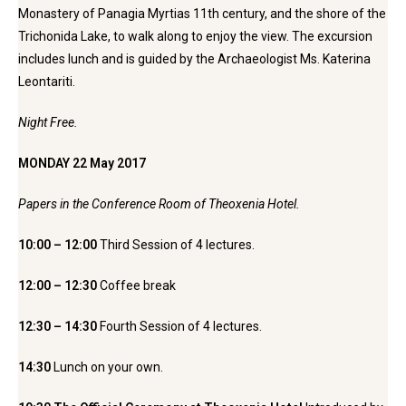
Monastery of Panagia Myrtias 11th century, and the shore of the
Trichonida Lake, to walk along to enjoy the view. The excursion
includes lunch and is guided by the Archaeologist Ms. Katerina
Leontariti.
Night Free.
MONDAY 22 May 2017
Papers in the Conference Room of Theoxenia Hotel.
10:00 – 12:00
Third Session of 4 lectures.
12:00 – 12:30
Coffee break
12:30 – 14:30
Fourth Session of 4 lectures.
14:30
Lunch on your own.