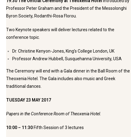
19:30 The Official Ceremony at Theoxenia Hotel
Introduced by
Professor Peter Graham and the President of the Messolonghi
Byron Society, Rodanthi-Rosa Florou.
Two Keynote speakers will deliver lectures related to the
conference topic.
Dr. Christine Kenyon-Jones, King’s College London, UK
Professor Andrew Hubbell, Susquehanna University, USA
The Ceremony will end with a Gala dinner in the Ball Room of the
Theoxenia Hotel. The Gala includes also music and Greek
traditional dances.
TUESDAY 23 MAY 2017
Papers in the Conference Room of Theoxenia Hotel.
10:00 – 11:30
Fifth Session of 3 lectures