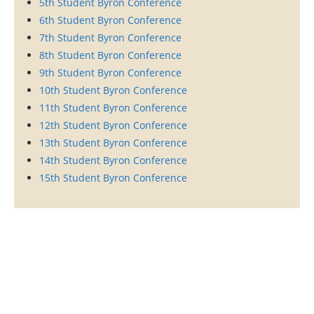
5th Student Byron Conference
6th Student Byron Conference
7th Student Byron Conference
8th Student Byron Conference
9th Student Byron Conference
10th Student Byron Conference
11th Student Byron Conference
12th Student Byron Conference
13th Student Byron Conference
14th Student Byron Conference
15th Student Byron Conference