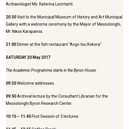
Archaeologist Ms. Katerina Leontariti.
20:30
Visit to the Municipal Museum of History and Art Municipal
Gallery with a welcome ceremony by the Mayor of Messolonghi,
Mr. Nikos Karapanos.
21:00
Dinner at the fish restaurant “Avgo tou Kokora”.
SATURDAY 20 May 2017
The Academic Programme starts in the Byron House.
09:30
Welcome addresses.
09:50
Archival lecture by the Consultant Librarian for the
Messolonghi Byron Research Center.
10:15 – 11:45
First Session of 3 lectures.