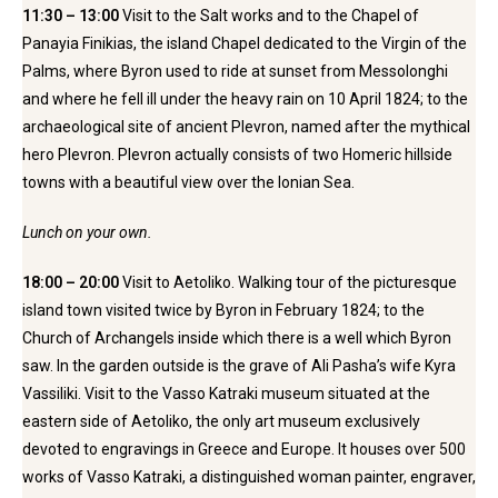
11:30 – 13:00
Visit to the Salt works and to the Chapel of
Panayia Finikias, the island Chapel dedicated to the Virgin of the
Palms, where Byron used to ride at sunset from Messolonghi
and where he fell ill under the heavy rain on 10 April 1824; to the
archaeological site of ancient Plevron, named after the mythical
hero Plevron. Plevron actually consists of two Homeric hillside
towns with a beautiful view over the Ionian Sea.
Lunch on your own.
18:00 – 20:00
Visit to Aetoliko. Walking tour of the picturesque
island town visited twice by Byron in February 1824; to the
Church of Archangels inside which there is a well which Byron
saw. In the garden outside is the grave of Ali Pasha’s wife Kyra
Vassiliki. Visit to the Vasso Katraki museum situated at the
eastern side of Aetoliko, the only art museum exclusively
devoted to engravings in Greece and Europe. It houses over 500
works of Vasso Katraki, a distinguished woman painter, engraver,