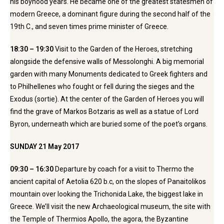
his boyhood years. He became one of the greatest statesmen of
modern Greece, a dominant figure during the second half of the
19th C., and seven times prime minister of Greece.
18:30 – 19:30
Visit to the Garden of the Heroes, stretching
alongside the defensive walls of Messolonghi. A big memorial
garden with many Monuments dedicated to Greek fighters and
to Philhellenes who fought or fell during the sieges and the
Exodus (sortie). At the center of the Garden of Heroes you will
find the grave of Markos Botzaris as well as a statue of Lord
Byron, underneath which are buried some of the poet’s organs.
SUNDAY 21 May 2017
09:30 – 16:30
Departure by coach for a visit to Thermo the
ancient capital of Aetolia 620 b.c, on the slopes of Panaitolikos
mountain over looking the Trichonida Lake, the biggest lake in
Greece. We’ll visit the new Archaeological museum, the site with
the Temple of Thermios Apollo, the agora, the Byzantine