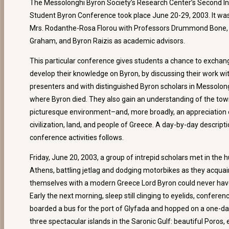
The Messolonghi Byron Society’s Research Center’s Second In
Student Byron Conference took place June 20-29, 2003. It wa
Mrs. Rodanthe-Rosa Florou with Professors Drummond Bone,
Graham, and Byron Raizis as academic advisors.
This particular conference gives students a chance to exchan
develop their knowledge on Byron, by discussing their work wi
presenters and with distinguished Byron scholars in Messolong
where Byron died. They also gain an understanding of the tow
picturesque environment–and, more broadly, an appreciation 
civilization, land, and people of Greece. A day-by-day descripti
conference activities follows.
Friday, June 20, 2003, a group of intrepid scholars met in the 
Athens, battling jetlag and dodging motorbikes as they acqua
themselves with a modern Greece Lord Byron could never hav
Early the next morning, sleep still clinging to eyelids, confer
boarded a bus for the port of Glyfada and hopped on a one-da
three spectacular islands in the Saronic Gulf: beautiful Poros,