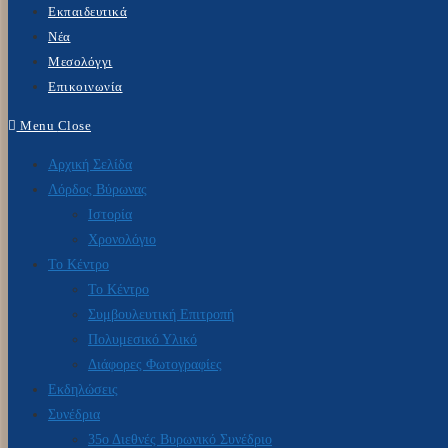
Εκπαιδευτικά
Νέα
Μεσολόγγι
Επικοινωνία
Menu
Close
Αρχική Σελίδα
Λόρδος Βύρωνας
Ιστορία
Χρονολόγιο
Το Κέντρο
Το Κέντρο
Συμβουλευτική Επιτροπή
Πολυμεσικό Υλικό
Διάφορες Φωτογραφίες
Εκδηλώσεις
Συνέδρια
35ο Διεθνές Βυρωνικό Συνέδριο