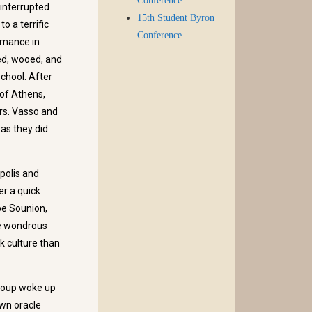
Conference
 interrupted
15th Student Byron
o a terrific
Conference
ormance in
ed, wooed, and
chool. After
 of Athens,
rs. Vasso and
as they did
polis and
er a quick
pe Sounion,
he wondrous
k culture than
group woke up
own oracle