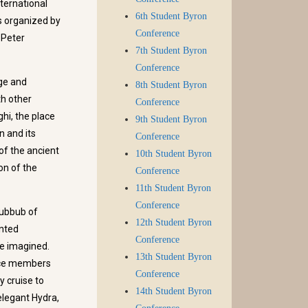
ternational
6th Student Byron
s organized by
Conference
 Peter
7th Student Byron
Conference
ge and
8th Student Byron
th other
Conference
hi, the place
9th Student Byron
n and its
Conference
of the ancient
10th Student Byron
on of the
Conference
11th Student Byron
Conference
hubbub of
12th Student Byron
inted
Conference
e imagined.
13th Student Byron
ence members
Conference
y cruise to
14th Student Byron
 elegant Hydra,