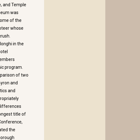
re, and Temple
useum was
some of the
ioteer whose
crush.
longhi in the
Hotel
members
mic program.
mparison of two
Byron and
tics and
ropriately
 differences
ngest title of
 Conference,
ated the
thorough