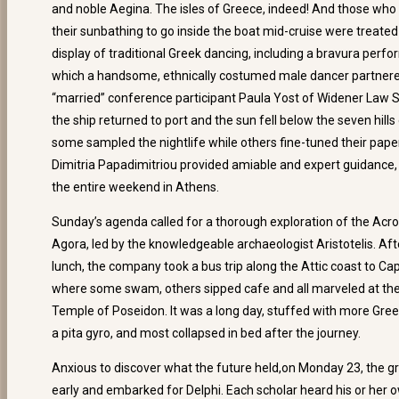
and noble Aegina. The isles of Greece, indeed! And those who
their sunbathing to go inside the boat mid-cruise were treated t
display of traditional Greek dancing, including a bravura perf
which a handsome, ethnically costumed male dancer partner
“married” conference participant Paula Yost of Widener Law S
the ship returned to port and the sun fell below the seven hills
some sampled the nightlife while others fine-tuned their pape
Dimitria Papadimitriou provided amiable and expert guidance, 
the entire weekend in Athens.
Sunday’s agenda called for a thorough exploration of the Acro
Agora, led by the knowledgeable archaeologist Aristotelis. Aft
lunch, the company took a bus trip along the Attic coast to Ca
where some swam, others sipped cafe and all marveled at t
Temple of Poseidon. It was a long day, stuffed with more Gree
a pita gyro, and most collapsed in bed after the journey.
Anxious to discover what the future held,on Monday 23, the 
early and embarked for Delphi. Each scholar heard his or her 