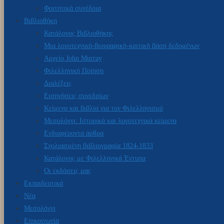
Φοιτητικά συνέδρια
Βιβλιοθήκη
Κατάλογος Βιβλιοθήκης
Μια λογοτεχνική-βιογραφική-κριτική βάση δεδομένων
Αρχείο John Murray
Φιλελληνική Ποίηση
Διαλέξεις
Εισηγήσεις συνεδρίων
Κείμενα και βιβλία για τον Φιλελληνισμό
Μεσολόγγι: Ιστορικά και λογοτεχνικά κείμενα
Ενδιαφέροντα άρθρα
Σχολιασμένη βιβλιογραφία 1824-1833
Κατάλογος με Φιλελληνικά Έντυπα
Οι εκδόσεις μας
Εκπαιδευτικά
Νέα
Μεσολόγγι
Επικοινωνία