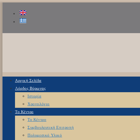
Αρχική Σελίδα
Λόρδος Βύρωνας
Ιστορία
Χρονολόγιο
Το Κέντρο
Το Κέντρο
Συμβουλευτική Επιτροπή
Πολυμεσικό Υλικό