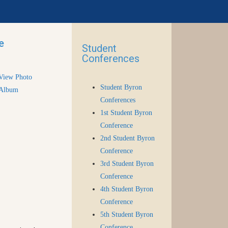
e
Student
Conferences
View Photo
Student Byron
Album
Conferences
1st Student Byron
Conference
2nd Student Byron
Conference
3rd Student Byron
Conference
4th Student Byron
Conference
5th Student Byron
Conference