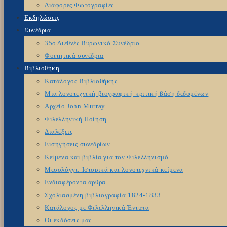
Διάφορες Φωτογραφίες
Εκδηλώσεις
Συνέδρια
35ο Διεθνές Βυρωνικό Συνέδριο
Φοιτητικά συνέδρια
Βιβλιοθήκη
Κατάλογος Βιβλιοθήκης
Μια λογοτεχνική-βιογραφική-κριτική βάση δεδομένων
Αρχείο John Murray
Φιλελληνική Ποίηση
Διαλέξεις
Εισηγήσεις συνεδρίων
Κείμενα και βιβλία για τον Φιλελληνισμό
Μεσολόγγι: Ιστορικά και λογοτεχνικά κείμενα
Ενδιαφέροντα άρθρα
Σχολιασμένη βιβλιογραφία 1824-1833
Κατάλογος με Φιλελληνικά Έντυπα
Οι εκδόσεις μας