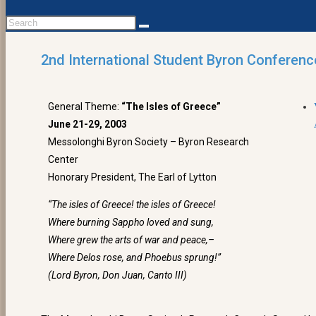
2nd International Student Byron Conferenc
General Theme:
“The Isles of Greece”
June 21-29, 2003
Messolonghi Byron Society – Byron Research
Center
Honorary President, The Earl of Lytton
“The isles of Greece! the isles of Greece!
Where burning Sappho loved and sung,
Where grew the arts of war and peace,–
Where Delos rose, and Phoebus sprung!”
(Lord Byron, Don Juan, Canto III)