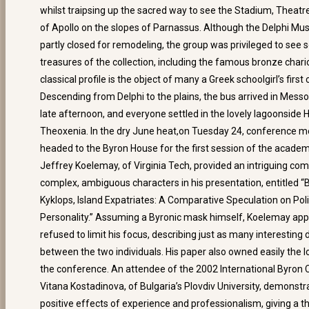
whilst traipsing up the sacred way to see the Stadium, Theat
of Apollo on the slopes of Parnassus. Although the Delphi M
partly closed for remodeling, the group was privileged to see 
treasures of the collection, including the famous bronze char
classical profile is the object of many a Greek schoolgirl’s first 
Descending from Delphi to the plains, the bus arrived in Messo
late afternoon, and everyone settled in the lovely lagoonside 
Theoxenia. In the dry June heat,on Tuesday 24, conference 
headed to the Byron House for the first session of the acade
Jeffrey Koelemay, of Virginia Tech, provided an intriguing co
complex, ambiguous characters in his presentation, entitled “
Kyklops, Island Expatriates: A Comparative Speculation on Poli
Personality.” Assuming a Byronic mask himself, Koelemay app
refused to limit his focus, describing just as many interesting
between the two individuals. His paper also owned easily the lo
the conference. An attendee of the 2002 International Byron
Vitana Kostadinova, of Bulgaria’s Plovdiv University, demonstr
positive effects of experience and professionalism, giving a 