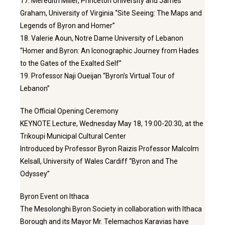
17. Meredith Miller, Princeton University and James
Graham, University of Virginia “Site Seeing: The Maps and
Legends of Byron and Homer”
18. Valerie Aoun, Notre Dame University of Lebanon
“Homer and Byron: An Iconographic Journey from Hades
to the Gates of the Exalted Self”
19. Professor Naji Oueijan “Byron’s Virtual Tour of
Lebanon”
The Official Opening Ceremony
KEYNOTE Lecture, Wednesday May 18, 19:00-20:30, at the
Trikoupi Municipal Cultural Center
Introduced by Professor Byron Raizis Professor Malcolm
Kelsall, University of Wales Cardiff “Byron and The
Odyssey”
Byron Event on Ithaca
The Mesolonghi Byron Society in collaboration with Ithaca
Borough and its Mayor Mr. Telemachos Karavias have