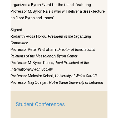
organized a Byron Event for the island, featuring
Professor M. Byron Raizis who will deliver a Greek lecture
on “Lord Byron and Ithaca”
Signed
Rodanthi-Rosa Florou,
President of the Organizing
Committee
Professor Peter W. Graham,
Director of International
Relations of the Messolonghi Byron Center
Professor M. Byron Raizis,
Joint President of the
International Byron Society
Professor Malcolm Kelsall,
University of Wales Cardiff
Professor Naji Oueijan,
Notre Dame University of Lebanon
Student Conferences