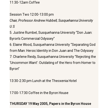
11:30-12am Coffee
Session Two 12:00-13:00 pm
Chair, Professor Andrew Hubbell, Susquehanna University
U.S
5. Justine Rumbel, Susquehanna University “Don Juan:
Byron’s Commercial Odyssey”
6. Elaine Wood, Susquehanna University “Separating God
from Man: Heroic Identity in Don Juan and The Odyssey
7. Charlene Reidy, Susquehanna University “Rejecting the
‘Uncommon Want’: Outdating of the Hero from Homer to
Byron”
13:30-2:30 pm Lunch at the Theoxenia Hotel
17:00-17:30 Coffee in the Byron House
THURSDAY 19 May 2005, Papers in the Byron House