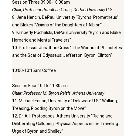
Session Three 09:00-10:00am
Chair, Professor Jonathan Gross, DePaul University U.S
8. Jena Hencin, DePaul University “Byron’s ‘Prometheus’
and Blake’s ‘Visions of the Daughters of Albion'”
9. Kimberly Puchalski, DePaul University “Byron and Blake:
Homeric and Mental Travelers”
10. Professor Jonathan Gross ” The Wound of Philoctetes
and the Scar of Odysseus: Jefferson, Byron, Clinton”
10:00-10:15am Coffee
Session Four 10:15-11:30 am
Chair: Professor M. Byron Raizis, Athens University
11. Michael Edson, University of Delaware U.S ” Walking,
Treading, Plodding:Byron on the Move”
12. Dr. A. I. Protopapas, Athens University “Riding and
Deliberating Galloping: Physical Aspects in the Traveling
Urge of Byron and Shelley”