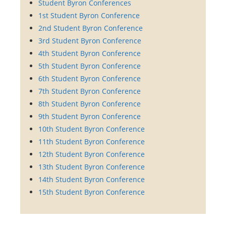
Student Byron Conferences
1st Student Byron Conference
2nd Student Byron Conference
3rd Student Byron Conference
4th Student Byron Conference
5th Student Byron Conference
6th Student Byron Conference
7th Student Byron Conference
8th Student Byron Conference
9th Student Byron Conference
10th Student Byron Conference
11th Student Byron Conference
12th Student Byron Conference
13th Student Byron Conference
14th Student Byron Conference
15th Student Byron Conference