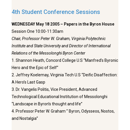
4th Student Conference Sessions
WEDNESDAY May 18 2005 – Papers in the Byron House
Session One 10:00-11:30am
Chair, Professor Peter W. Graham, Virginia Polytechnic
Institute and State University and Director of International
Relations of the Messolonghi Byron Center
1. Shannon Heath, Concord College U.S “Manfred’s Byronic
Hero and the Epic of Self”
2. Jeffrey Koelemay, Virginia Tech U.S “Deific Disaffection:
A Hero’s Last Gasp
3. Dr. Vangelis Politis, Vice President, Advanced
Technological Educational Institution of Messolonghi
“Landscape in Byron’s thought and life”
4. Professor Peter W. Graham ” Byron, Odysseos, Nostos,
and Nostalgia”