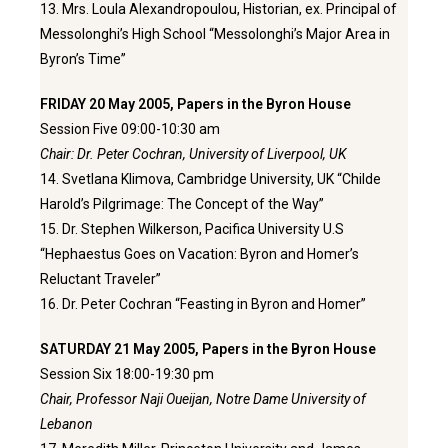
13. Mrs. Loula Alexandropoulou, Historian, ex. Principal of
Messolonghi’s High School “Messolonghi’s Major Area in
Byron’s Time”
FRIDAY 20 May 2005, Papers in the Byron House
Session Five 09:00-10:30 am
Chair: Dr. Peter Cochran, University of Liverpool, UK
14. Svetlana Klimova, Cambridge University, UK “Childe
Harold’s Pilgrimage: The Concept of the Way”
15. Dr. Stephen Wilkerson, Pacifica University U.S
“Hephaestus Goes on Vacation: Byron and Homer’s
Reluctant Traveler”
16. Dr. Peter Cochran “Feasting in Byron and Homer”
SATURDAY 21 May 2005, Papers in the Byron House
Session Six 18:00-19:30 pm
Chair, Professor Naji Oueijan, Notre Dame University of
Lebanon