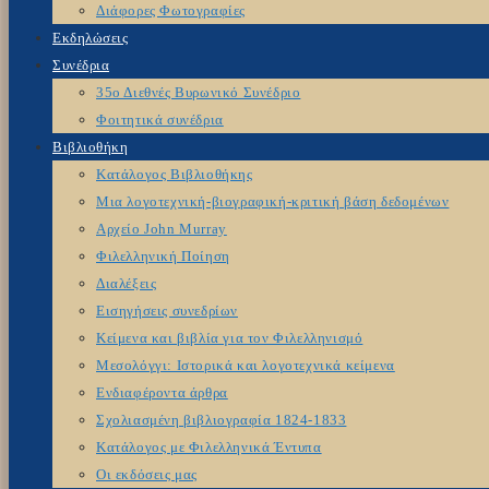
Διάφορες Φωτογραφίες
Εκδηλώσεις
Συνέδρια
35ο Διεθνές Βυρωνικό Συνέδριο
Φοιτητικά συνέδρια
Βιβλιοθήκη
Κατάλογος Βιβλιοθήκης
Μια λογοτεχνική-βιογραφική-κριτική βάση δεδομένων
Αρχείο John Murray
Φιλελληνική Ποίηση
Διαλέξεις
Εισηγήσεις συνεδρίων
Κείμενα και βιβλία για τον Φιλελληνισμό
Μεσολόγγι: Ιστορικά και λογοτεχνικά κείμενα
Ενδιαφέροντα άρθρα
Σχολιασμένη βιβλιογραφία 1824-1833
Κατάλογος με Φιλελληνικά Έντυπα
Οι εκδόσεις μας