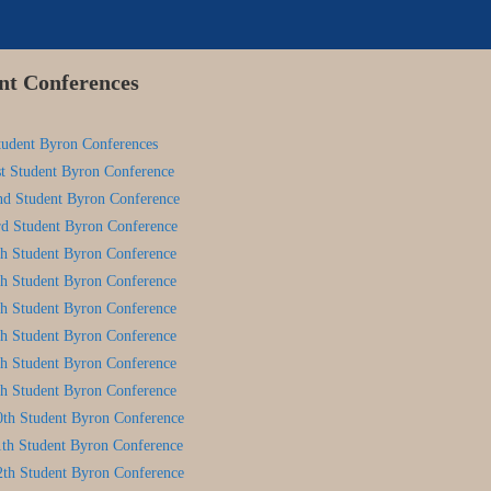
nt Conferences
tudent Byron Conferences
st Student Byron Conference
nd Student Byron Conference
rd Student Byron Conference
th Student Byron Conference
th Student Byron Conference
th Student Byron Conference
th Student Byron Conference
th Student Byron Conference
th Student Byron Conference
0th Student Byron Conference
1th Student Byron Conference
2th Student Byron Conference