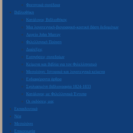
Φοιτητικά συνέδρια
Βιβλιοθήκη
Κατάλογος Βιβλιοθήκης
Μια λογοτεχνική-βιογραφική-κριτική βάση δεδομένων
Αρχείο John Murray
Φιλελληνική Ποίηση
Διαλέξεις
Εισηγήσεις συνεδρίων
Κείμενα και βιβλία για τον Φιλελληνισμό
Μεσολόγγι: Ιστορικά και λογοτεχνικά κείμενα
Ενδιαφέροντα άρθρα
Σχολιασμένη βιβλιογραφία 1824-1833
Κατάλογος με Φιλελληνικά Έντυπα
Οι εκδόσεις μας
Εκπαιδευτικά
Νέα
Μεσολόγγι
Επικοινωνία