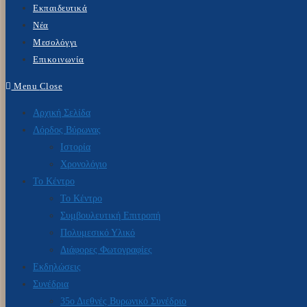
Εκπαιδευτικά
Νέα
Μεσολόγγι
Επικοινωνία
Menu
Close
Αρχική Σελίδα
Λόρδος Βύρωνας
Ιστορία
Χρονολόγιο
Το Κέντρο
Το Κέντρο
Συμβουλευτική Επιτροπή
Πολυμεσικό Υλικό
Διάφορες Φωτογραφίες
Εκδηλώσεις
Συνέδρια
35ο Διεθνές Βυρωνικό Συνέδριο