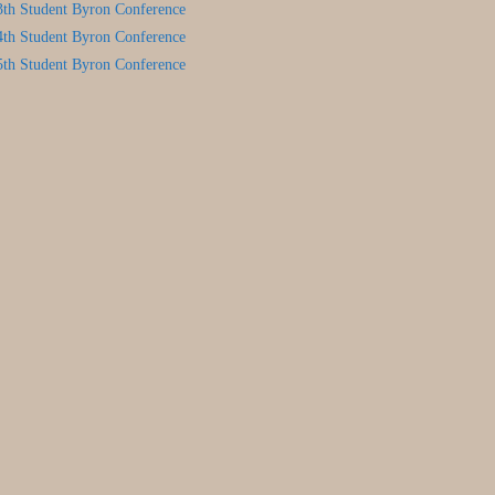
3th Student Byron Conference
4th Student Byron Conference
5th Student Byron Conference