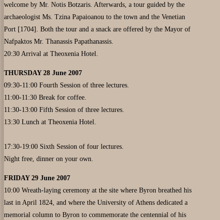
welcome by Mr. Notis Botzaris. Afterwards, a tour guided by the
archaeologist Ms. Tzina Papaioanou to the town and the Venetian
Port [1704]. Both the tour and a snack are offered by the Mayor of
Nafpaktos Mr. Thanassis Papathanassis.
20:30 Arrival at Theoxenia Hotel.
THURSDAY 28 June 2007
09:30-11:00 Fourth Session of three lectures.
11:00-11:30 Break for coffee.
11:30-13:00 Fifth Session of three lectures.
13:30 Lunch at Theoxenia Hotel.
17:30-19:00 Sixth Session of four lectures.
Night free, dinner on your own.
FRIDAY 29 June 2007
10:00 Wreath-laying ceremony at the site where Byron breathed his
last in April 1824, and where the University of Athens dedicated a
memorial column to Byron to commemorate the centennial of his