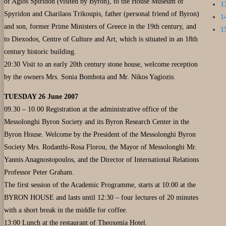
of Agios Spiridon (visited by Byron), to the House Museum of
1
Spyridon and Charilaos Trikoupis, father (personal friend of Byron)
1
and son, former Prime Ministers of Greece in the 19th century, and
1
to Diexodos, Centre of Culture and Art, which is situated in an 18th
century historic building.
20:30 Visit to an early 20th century stone house, welcome reception
by the owners Mrs. Sonia Bombota and Mr. Nikos Yagiozis.
TUESDAY 26 June 2007
09.30 – 10.00 Registration at the administrative office of the
Messolonghi Byron Society and its Byron Research Center in the
Byron House. Welcome by the President of the Messolonghi Byron
Society Mrs. Rodanthi-Rosa Florou, the Mayor of Messolonghi Mr.
Yannis Anagnostopoulos, and the Director of International Relations
Professor Peter Graham.
The first session of the Academic Programme, starts at 10:00 at the
BYRON HOUSE and lasts until 12:30 – four lectures of 20 minutes
with a short break in the middle for coffee.
13:00 Lunch at the restaurant of Theoxenia Hotel.