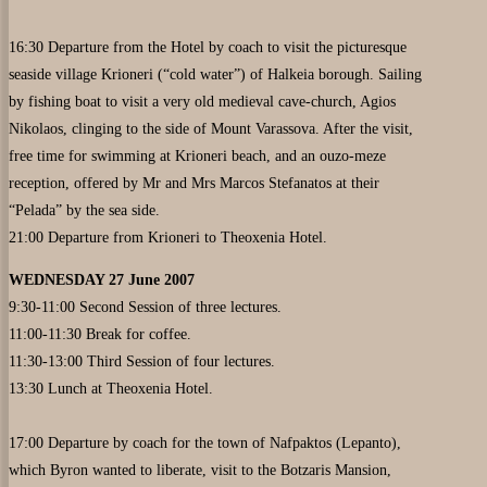
16:30 Departure from the Hotel by coach to visit the picturesque
seaside village Krioneri (“cold water”) of Halkeia borough. Sailing
by fishing boat to visit a very old medieval cave-church, Agios
Nikolaos, clinging to the side of Mount Varassova. After the visit,
free time for swimming at Krioneri beach, and an ouzo-meze
reception, offered by Mr and Mrs Marcos Stefanatos at their
“Pelada” by the sea side.
21:00 Departure from Krioneri to Theoxenia Hotel.
WEDNESDAY 27 June 2007
9:30-11:00 Second Session of three lectures.
11:00-11:30 Break for coffee.
11:30-13:00 Third Session of four lectures.
13:30 Lunch at Theoxenia Hotel.
17:00 Departure by coach for the town of Nafpaktos (Lepanto),
which Byron wanted to liberate, visit to the Botzaris Mansion,