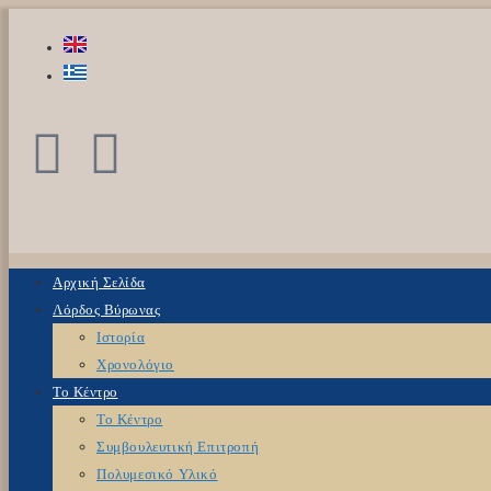
Αρχική Σελίδα
Λόρδος Βύρωνας
Ιστορία
Χρονολόγιο
Το Κέντρο
Το Κέντρο
Συμβουλευτική Επιτροπή
Πολυμεσικό Υλικό