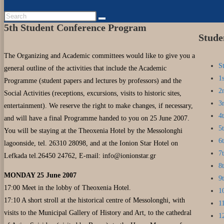
5th Student Conference Program
Stude
The Organizing and Academic committees would like to give you a
S
general outline of the activities that include the Academic
1
Programme (student papers and lectures by professors) and the
2
Social Activities (receptions, excursions, visits to historic sites,
3
entertainment). We reserve the right to make changes, if necessary,
4
and will have a final Programme handed to you on 25 June 2007.
5
You will be staying at the Theoxenia Hotel by the Messolonghi
6
lagoonside, tel. 26310 28098, and at the Ionion Star Hotel on
7
Lefkada tel.26450 24762, E-mail:
info@ionionstar.gr
8
MONDAY 25 June 2007
9
17:00 Meet in the lobby of Theoxenia Hotel.
1
17:10 A short stroll at the historical centre of Messolonghi, with
1
visits to the Municipal Gallery of History and Art, to the cathedral
1