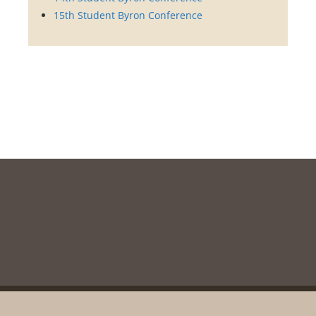
15th Student Byron Conference
Copyright © 2003-2020, Messolonghi Byron Society. All rights reserved
unless otherwise stated.