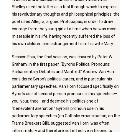
Shelley used the latter as a tool through which to express
his revolutionary thoughts and philosophical principles, the
poet used Allegra, argued Protopapas, in order to draw
courage from the young girl at a time when he was most
miserable in his life, having recently suffered the loss of
his own children and estrangement from his wife Mary.
Session Four, the final session, was chaired by Peter W.
Graham. In the first paper, “Byron’s Political Pronouns:
Parliamentary Debates and Manfred,” Andrew Van Horn
considered Byron’s political career, and in particular his
parliamentary speeches. Van Horn focused specifically on
Byron’s use of second person pronouns in his speeches—
you, your, thee—and deemed his politics one of
“benevolent alienation.” Byron’s pronoun use in his
parliamentary speeches (on Catholic emancipation, on the
Frame Breakers Bill), suggested Van Horn, was often
inflammatory and therefore not effective in helping to