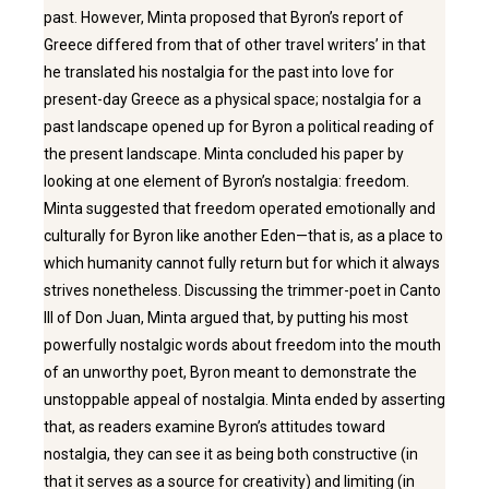
past. However, Minta proposed that Byron’s report of
Greece differed from that of other travel writers’ in that
he translated his nostalgia for the past into love for
present-day Greece as a physical space; nostalgia for a
past landscape opened up for Byron a political reading of
the present landscape. Minta concluded his paper by
looking at one element of Byron’s nostalgia: freedom.
Minta suggested that freedom operated emotionally and
culturally for Byron like another Eden—that is, as a place to
which humanity cannot fully return but for which it always
strives nonetheless. Discussing the trimmer-poet in Canto
III of Don Juan, Minta argued that, by putting his most
powerfully nostalgic words about freedom into the mouth
of an unworthy poet, Byron meant to demonstrate the
unstoppable appeal of nostalgia. Minta ended by asserting
that, as readers examine Byron’s attitudes toward
nostalgia, they can see it as being both constructive (in
that it serves as a source for creativity) and limiting (in