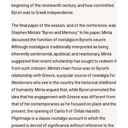
beginning of the nineteenth century, and how committed
Byron was to Greek independence.
The final paper of the session, and of the conference, was
Stephen Minta’s “Byron and Memory.” In his paper, Minta
discussed the function of nostalgia in Byron’s oeuvre.
Although nostalgia is traditionally interpreted as being
inherently sentimental, apolitical, and reactionary, Minta
suggested that recent scholarship has sought to redeem it
from such criticism. Minta’s main focus was on Byron’s
relationship with Greece, a popular source of nostalgia for
Westerners who see in the country the historical childhood
of humanity. Minta argued that, while Byron promoted the
idea that his engagement with Greece was different from
that of his contemporaries as he focused on place and the
present, the opening of Canto II of Childe Harold’s
Pilgrimage is a classic nostalgic account in which the
present is devoid of significance without reference to the