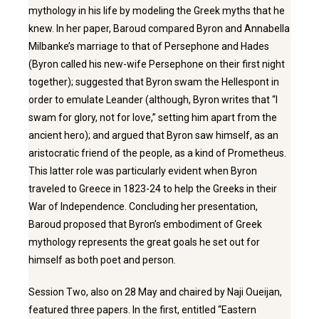
mythology in his life by modeling the Greek myths that he
knew. In her paper, Baroud compared Byron and Annabella
Milbanke’s marriage to that of Persephone and Hades
(Byron called his new-wife Persephone on their first night
together); suggested that Byron swam the Hellespont in
order to emulate Leander (although, Byron writes that “I
swam for glory, not for love,” setting him apart from the
ancient hero); and argued that Byron saw himself, as an
aristocratic friend of the people, as a kind of Prometheus.
This latter role was particularly evident when Byron
traveled to Greece in 1823-24 to help the Greeks in their
War of Independence. Concluding her presentation,
Baroud proposed that Byron’s embodiment of Greek
mythology represents the great goals he set out for
himself as both poet and person.
Session Two, also on 28 May and chaired by Naji Oueijan,
featured three papers. In the first, entitled “Eastern