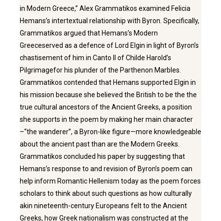
in Modern Greece,” Alex Grammatikos examined Felicia
Hemans’s intertextual relationship with Byron. Specifically,
Grammatikos argued that Hemans’s Modern
Greeceserved as a defence of Lord Elgin in light of Byron’s
chastisement of him in Canto II of Childe Harold’s
Pilgrimagefor his plunder of the Parthenon Marbles.
Grammatikos contended that Hemans supported Elgin in
his mission because she believed the British to be the the
true cultural ancestors of the Ancient Greeks, a position
she supports in the poem by making her main character
–“the wanderer”, a Byron-like figure—more knowledgeable
about the ancient past than are the Modern Greeks.
Grammatikos concluded his paper by suggesting that
Hemans’s response to and revision of Byron’s poem can
help inform Romantic Hellenism today as the poem forces
scholars to think about such questions as how culturally
akin nineteenth-century Europeans felt to the Ancient
Greeks, how Greek nationalism was constructed at the