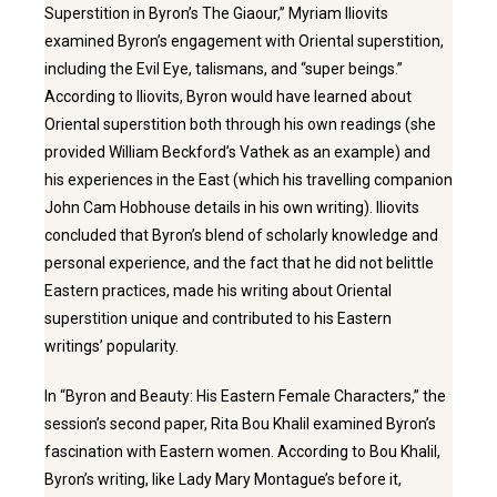
Superstition in Byron’s The Giaour,” Myriam Iliovits
examined Byron’s engagement with Oriental superstition,
including the Evil Eye, talismans, and “super beings.”
According to Iliovits, Byron would have learned about
Oriental superstition both through his own readings (she
provided William Beckford’s Vathek as an example) and
his experiences in the East (which his travelling companion
John Cam Hobhouse details in his own writing). Iliovits
concluded that Byron’s blend of scholarly knowledge and
personal experience, and the fact that he did not belittle
Eastern practices, made his writing about Oriental
superstition unique and contributed to his Eastern
writings’ popularity.
In “Byron and Beauty: His Eastern Female Characters,” the
session’s second paper, Rita Bou Khalil examined Byron’s
fascination with Eastern women. According to Bou Khalil,
Byron’s writing, like Lady Mary Montague’s before it,