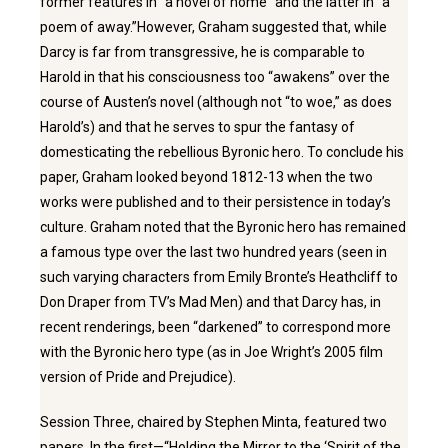
former features in “a novel of home” and the latter in “a
poem of away.”However, Graham suggested that, while
Darcy is far from transgressive, he is comparable to
Harold in that his consciousness too “awakens” over the
course of Austen’s novel (although not “to woe,” as does
Harold’s) and that he serves to spur the fantasy of
domesticating the rebellious Byronic hero. To conclude his
paper, Graham looked beyond 1812-13 when the two
works were published and to their persistence in today’s
culture. Graham noted that the Byronic hero has remained
a famous type over the last two hundred years (seen in
such varying characters from Emily Bronte’s Heathcliff to
Don Draper from TV’s Mad Men) and that Darcy has, in
recent renderings, been “darkened” to correspond more
with the Byronic hero type (as in Joe Wright’s 2005 film
version of Pride and Prejudice).
Session Three, chaired by Stephen Minta, featured two
papers. In the first—“Holding the Mirror to the ‘Spirit of the