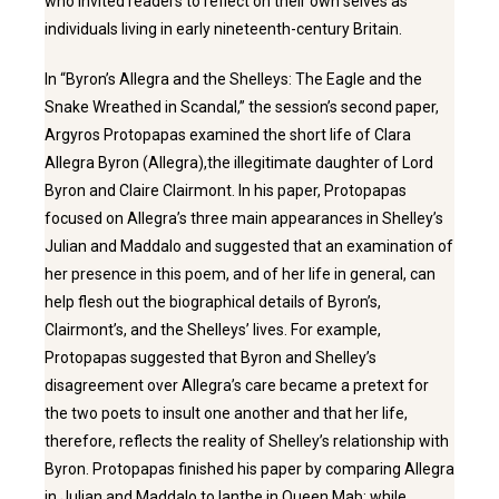
who invited readers to reflect on their own selves as
individuals living in early nineteenth-century Britain.
In “Byron’s Allegra and the Shelleys: The Eagle and the
Snake Wreathed in Scandal,” the session’s second paper,
Argyros Protopapas examined the short life of Clara
Allegra Byron (Allegra),the illegitimate daughter of Lord
Byron and Claire Clairmont. In his paper, Protopapas
focused on Allegra’s three main appearances in Shelley’s
Julian and Maddalo and suggested that an examination of
her presence in this poem, and of her life in general, can
help flesh out the biographical details of Byron’s,
Clairmont’s, and the Shelleys’ lives. For example,
Protopapas suggested that Byron and Shelley’s
disagreement over Allegra’s care became a pretext for
the two poets to insult one another and that her life,
therefore, reflects the reality of Shelley’s relationship with
Byron. Protopapas finished his paper by comparing Allegra
in Julian and Maddalo to Ianthe in Queen Mab: while