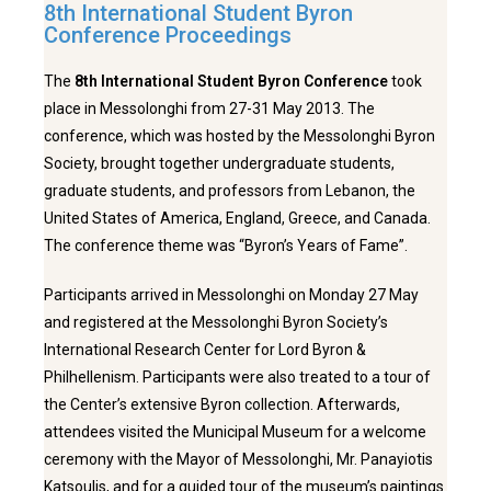
8th International Student Byron
Conference Proceedings
The
8th International Student Byron Conference
took
place in Messolonghi from 27-31 May 2013. The
conference, which was hosted by the Messolonghi Byron
Society, brought together undergraduate students,
graduate students, and professors from Lebanon, the
United States of America, England, Greece, and Canada.
The conference theme was “Byron’s Years of Fame”.
Participants arrived in Messolonghi on Monday 27 May
and registered at the Messolonghi Byron Society’s
International Research Center for Lord Byron &
Philhellenism. Participants were also treated to a tour of
the Center’s extensive Byron collection. Afterwards,
attendees visited the Municipal Museum for a welcome
ceremony with the Mayor of Messolonghi, Mr. Panayiotis
Katsoulis, and for a guided tour of the museum’s paintings