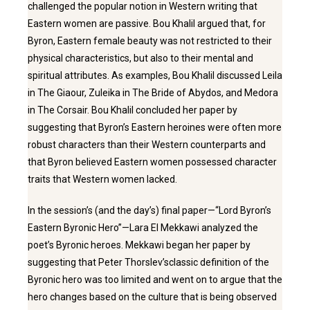
challenged the popular notion in Western writing that
Eastern women are passive. Bou Khalil argued that, for
Byron, Eastern female beauty was not restricted to their
physical characteristics, but also to their mental and
spiritual attributes. As examples, Bou Khalil discussed Leila
in The Giaour, Zuleika in The Bride of Abydos, and Medora
in The Corsair. Bou Khalil concluded her paper by
suggesting that Byron’s Eastern heroines were often more
robust characters than their Western counterparts and
that Byron believed Eastern women possessed character
traits that Western women lacked.
In the session’s (and the day’s) final paper—“Lord Byron’s
Eastern Byronic Hero”—Lara El Mekkawi analyzed the
poet’s Byronic heroes. Mekkawi began her paper by
suggesting that Peter Thorslev’sclassic definition of the
Byronic hero was too limited and went on to argue that the
hero changes based on the culture that is being observed