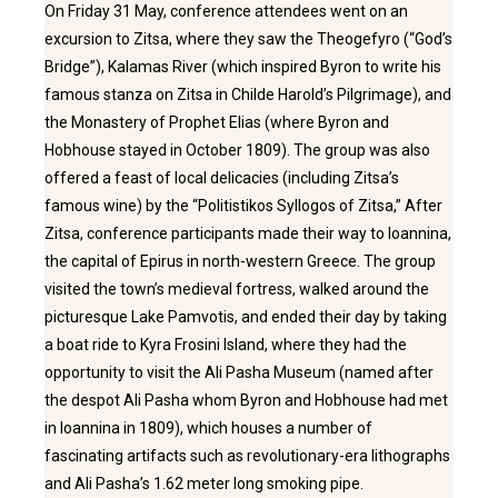
On Friday 31 May, conference attendees went on an
excursion to Zitsa, where they saw the Theogefyro (“God’s
Bridge”), Kalamas River (which inspired Byron to write his
famous stanza on Zitsa in Childe Harold’s Pilgrimage), and
the Monastery of Prophet Elias (where Byron and
Hobhouse stayed in October 1809). The group was also
offered a feast of local delicacies (including Zitsa’s
famous wine) by the “Politistikos Syllogos of Zitsa,” After
Zitsa, conference participants made their way to Ioannina,
the capital of Epirus in north-western Greece. The group
visited the town’s medieval fortress, walked around the
picturesque Lake Pamvotis, and ended their day by taking
a boat ride to Kyra Frosini Island, where they had the
opportunity to visit the Ali Pasha Museum (named after
the despot Ali Pasha whom Byron and Hobhouse had met
in Ioannina in 1809), which houses a number of
fascinating artifacts such as revolutionary-era lithographs
and Ali Pasha’s 1.62 meter long smoking pipe.