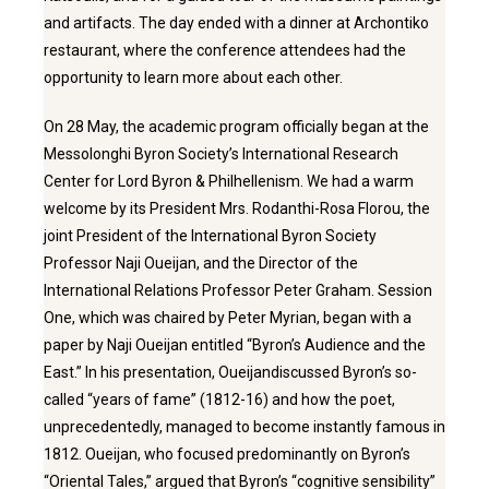
and artifacts. The day ended with a dinner at Archontiko
restaurant, where the conference attendees had the
opportunity to learn more about each other.
On 28 May, the academic program officially began at the
Messolonghi Byron Society’s International Research
Center for Lord Byron & Philhellenism. We had a warm
welcome by its President Mrs. Rodanthi-Rosa Florou, the
joint President of the International Byron Society
Professor Naji Oueijan, and the Director of the
International Relations Professor Peter Graham. Session
One, which was chaired by Peter Myrian, began with a
paper by Naji Oueijan entitled “Byron’s Audience and the
East.” In his presentation, Oueijandiscussed Byron’s so-
called “years of fame” (1812-16) and how the poet,
unprecedentedly, managed to become instantly famous in
1812. Oueijan, who focused predominantly on Byron’s
“Oriental Tales,” argued that Byron’s “cognitive sensibility”