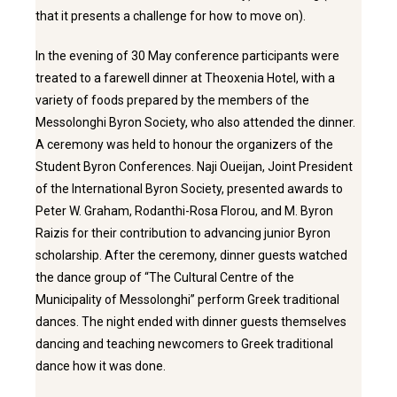
that it presents a challenge for how to move on).
In the evening of 30 May conference participants were
treated to a farewell dinner at Theoxenia Hotel, with a
variety of foods prepared by the members of the
Messolonghi Byron Society, who also attended the dinner.
A ceremony was held to honour the organizers of the
Student Byron Conferences. Naji Oueijan, Joint President
of the International Byron Society, presented awards to
Peter W. Graham, Rodanthi-Rosa Florou, and M. Byron
Raizis for their contribution to advancing junior Byron
scholarship. After the ceremony, dinner guests watched
the dance group of “The Cultural Centre of the
Municipality of Messolonghi” perform Greek traditional
dances. The night ended with dinner guests themselves
dancing and teaching newcomers to Greek traditional
dance how it was done.