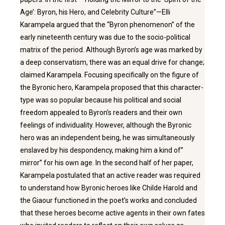
Age’: Byron, his Hero, and Celebrity Culture”—Elli
Karampela argued that the “Byron phenomenon” of the
early nineteenth century was due to the socio-political
matrix of the period. Although Byron’s age was marked by
a deep conservatism, there was an equal drive for change;
claimed Karampela. Focusing specifically on the figure of
the Byronic hero, Karampela proposed that this character-
type was so popular because his political and social
freedom appealed to Byron’s readers and their own
feelings of individuality. However, although the Byronic
hero was an independent being, he was simultaneously
enslaved by his despondency, making him a kind of’’
mirror” for his own age. In the second half of her paper,
Karampela postulated that an active reader was required
to understand how Byronic heroes like Childe Harold and
the Giaour functioned in the poet’s works and concluded
that these heroes become active agents in their own fates