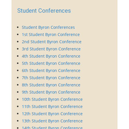
Student Conferences
Student Byron Conferences
1st Student Byron Conference
2nd Student Byron Conference
3rd Student Byron Conference
4th Student Byron Conference
5th Student Byron Conference
6th Student Byron Conference
7th Student Byron Conference
8th Student Byron Conference
9th Student Byron Conference
10th Student Byron Conference
11th Student Byron Conference
12th Student Byron Conference
13th Student Byron Conference
14th Student Byron Conference