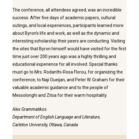
The conference, all attendees agreed, was an incredible
success. After five days of academic papers, cultural
outings, and local experiences, participants learned more
about Byron’s life and work, as well as the dynamic and
interesting scholarship their peers are conducting. Visiting
the sites that Byron himself would have visited for the first
time just over 200 years ago was a highly thrilling and
educational experience for all involved. Special thanks
must go to Mrs. Rodanthi-Rosa Florou, for organizing the
conference, to Naji Oueijan, and Peter W. Graham for their
valuable academic guidance and to the people of
Messolonghi and Zitsa for their warm hospitality.
Alex Grammatikos
Department of English Language and Literature,
Carleton University, Ottawa, Canada