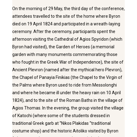
On the morning of 29 May, the third day of the conference,
attendees travelled to the site of the home where Byron
died on 19 April 1824 and participated in a wreath-laying
ceremony. After the ceremony, participants spent the
afternoon visiting the Cathedral of Agios Spyridon (which
Byron had visited), the Garden of Heroes (a memorial
garden with many monuments commemorating those
who fought in the Greek War of Independence), the site of
Ancient Plevron (named after the mythical hero Plevron),
the Chapel of Panayia Finikias (the Chapel to the Virgin of
the Palms where Byron used to ride from Messolonghi
and where he became ill under the heavy rain on 10 April
1824), and to the site of the Roman Baths in the village of
Agios Thomas. In the evening, the group visited the village
of Katochi (where some of the students dressed in
traditional Greek garb at ‘’Nikos Plakidas ‘’traditional
costume shop) and the historic Aitoliko visited by Byron