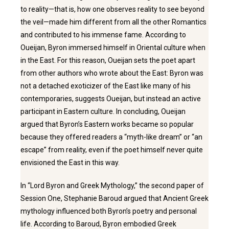
to reality—that is, how one observes reality to see beyond
the veil—made him different from all the other Romantics
and contributed to his immense fame. According to
Oueijan, Byron immersed himself in Oriental culture when
in the East. For this reason, Oueijan sets the poet apart
from other authors who wrote about the East: Byron was
not a detached exoticizer of the East like many of his
contemporaries, suggests Oueijan, but instead an active
participant in Eastern culture. In concluding, Oueijan
argued that Byron’s Eastern works became so popular
because they offered readers a “myth-like dream” or “an
escape” from reality, even if the poet himself never quite
envisioned the East in this way.
In “Lord Byron and Greek Mythology,” the second paper of
Session One, Stephanie Baroud argued that Ancient Greek
mythology influenced both Byron’s poetry and personal
life. According to Baroud, Byron embodied Greek