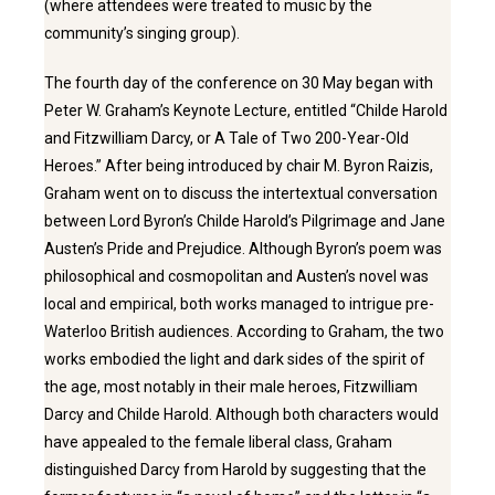
(where attendees were treated to music by the
community’s singing group).
The fourth day of the conference on 30 May began with
Peter W. Graham’s Keynote Lecture, entitled “Childe Harold
and Fitzwilliam Darcy, or A Tale of Two 200-Year-Old
Heroes.” After being introduced by chair M. Byron Raizis,
Graham went on to discuss the intertextual conversation
between Lord Byron’s Childe Harold’s Pilgrimage and Jane
Austen’s Pride and Prejudice. Although Byron’s poem was
philosophical and cosmopolitan and Austen’s novel was
local and empirical, both works managed to intrigue pre-
Waterloo British audiences. According to Graham, the two
works embodied the light and dark sides of the spirit of
the age, most notably in their male heroes, Fitzwilliam
Darcy and Childe Harold. Although both characters would
have appealed to the female liberal class, Graham
distinguished Darcy from Harold by suggesting that the