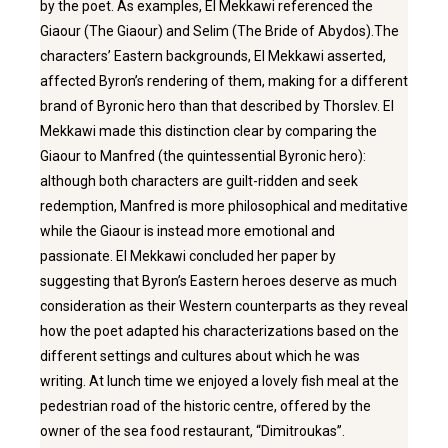
by the poet. As examples, El Mekkawi referenced the
Giaour (The Giaour) and Selim (The Bride of Abydos).The
characters’ Eastern backgrounds, El Mekkawi asserted,
affected Byron’s rendering of them, making for a different
brand of Byronic hero than that described by Thorslev. El
Mekkawi made this distinction clear by comparing the
Giaour to Manfred (the quintessential Byronic hero):
although both characters are guilt-ridden and seek
redemption, Manfred is more philosophical and meditative
while the Giaour is instead more emotional and
passionate. El Mekkawi concluded her paper by
suggesting that Byron’s Eastern heroes deserve as much
consideration as their Western counterparts as they reveal
how the poet adapted his characterizations based on the
different settings and cultures about which he was
writing. At lunch time we enjoyed a lovely fish meal at the
pedestrian road of the historic centre, offered by the
owner of the sea food restaurant, “Dimitroukas’’.