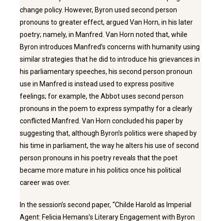
change policy. However, Byron used second person
pronouns to greater effect, argued Van Horn, in his later
poetry; namely, in Manfred. Van Horn noted that, while
Byron introduces Manfred’s concerns with humanity using
similar strategies that he did to introduce his grievances in
his parliamentary speeches, his second person pronoun
use in Manfred is instead used to express positive
feelings; for example, the Abbot uses second person
pronouns in the poem to express sympathy for a clearly
conflicted Manfred. Van Horn concluded his paper by
suggesting that, although Byron’s politics were shaped by
his time in parliament, the way he alters his use of second
person pronouns in his poetry reveals that the poet
became more mature in his politics once his political
career was over.
In the session’s second paper, “Childe Harold as Imperial
Agent: Felicia Hemans’s Literary Engagement with Byron