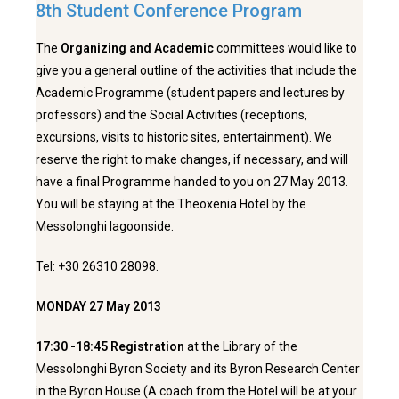
8th Student Conference Program
The
Organizing and Academic
committees would like to
give you a general outline of the activities that include the
Academic Programme (student papers and lectures by
professors) and the Social Activities (receptions,
excursions, visits to historic sites, entertainment). We
reserve the right to make changes, if necessary, and will
have a final Programme handed to you on 27 May 2013.
You will be staying at the Theoxenia Hotel by the
Messolonghi lagoonside.
Tel: +30 26310 28098.
MONDAY 27 May 2013
17:30 -18:45
Registration
at the Library of the
Messolonghi Byron Society and its Byron Research Center
in the Byron House (A coach from the Hotel will be at your