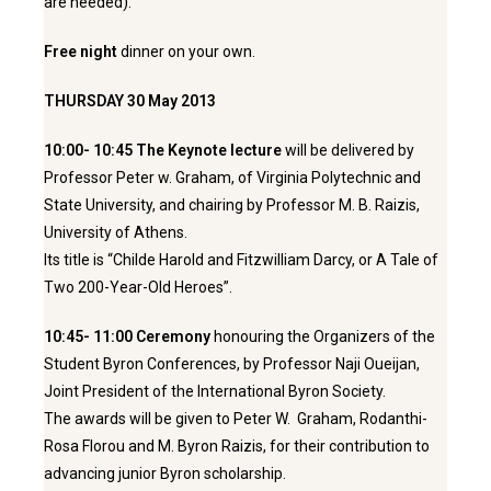
are needed).
Free night
dinner on your own.
THURSDAY 30 May 2013
10:00- 10:45 The Keynote lecture
will be delivered by
Professor Peter w. Graham, of Virginia Polytechnic and
State University, and chairing by Professor M. B. Raizis,
University of Athens.
Its title is “Childe Harold and Fitzwilliam Darcy, or A Tale of
Two 200-Year-Old Heroes”.
10:45- 11:00
Ceremony
honouring
the Organizers of the
Student Byron Conferences, by Professor Naji Oueijan,
Joint President of the International Byron Society.
The awards will be given to Peter W. Graham, Rodanthi-
Rosa Florou and M. Byron Raizis, for their contribution to
advancing junior Byron scholarship.