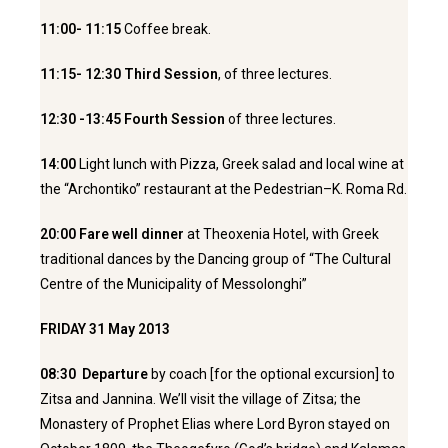
11:00- 11:15
Coffee break.
11:15- 12:30 Third Session
, of three lectures.
12:30 -13:45 Fourth Session
of three lectures.
14:00
Light lunch with Pizza, Greek salad and local wine at
the “Archontiko” restaurant at the Pedestrian–K. Roma Rd.
20:00 Fare well dinner
at Theoxenia Hotel, with
Greek
traditional dances by the Dancing group of “The Cultural
Centre of the Municipality of Messolonghi”
FRIDAY 31 May 2013
08:30 Departure
by coach [for the optional excursion] to
Zitsa and Jannina. We’ll visit the village of Zitsa; the
Monastery of Prophet Elias where Lord Byron stayed on