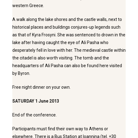
western Greece.
A walk along the lake shores and the castle walls, next to
historical places and buildings conjures-up legends such
as that of Kyra Frosyni. She was sentenced to drown in the
lake after having caught the eye of Ali Pasha who
desperately fell in love with her. The medieval castle within
the citadel is also worth visiting. The tomb and the
headquarters of Ali Pasha can also be found here visited
by Byron.
Free night dinner on your own.
SATURDAY 1 June 2013
End of the conference.
Participants must find their own way to Athens or
elsewhere. There is a Bus Station at Ioannina (tel. +30