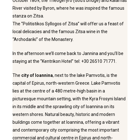
October 1809, the Theogefyro (God’s bridge) and Kalamas
River visited by Byron, where he was inspired the famous
stanza on Zitsa.
The ‘’Politistikos Syllogos of Zitsa” will offer us a feast of
local delicacies and the famous Zitsa wine in the
“Archodariki’’ of the Monastery.
In the afternoon we’ll come back to Jannina and you’ll be
staying at the ‘’Kentrikon Hotel’’ tel: +30 26510 71771.
The
city of Ioannina
, next to the lake Pamvotis, is the
capital of Epirus, north-western Greece. Lake Pamvotis
lies at the centre of a 480 metre-high basin in a
picturesque mountain setting, with the Kyra Frosyni Island
in its middle and the sprawling city of Ioannina on its
western shores. Natural beauty, historic and modern
buildings come together at Ioannina, offering a vibrant
and contemporary city comprising the most important
commercial and cultural centre in Epirus and north-