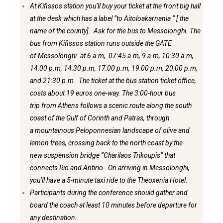
At Kifissos station you’ll buy your ticket at the front big hall
at the desk which has a label “to Aitoloakarnania ” [ the
name of the county]. Ask for the bus to Messolonghi. The
bus from Kifissos station runs outside the GATE
of Messolonghi. at 6 a.m, 07:45 a.m, 9 a.m, 10:30 a.m,
14:00 p.m, 14:30 p.m, 17:00 p.m, 19:00 p.m, 20:00 p.m,
and 21:30 p.m. The ticket at the bus station ticket office,
costs about 19 euros one-way. The 3:00-hour bus
trip from Athens follows a scenic route along the south
coast of the Gulf of Corinth and Patras, through
a mountainous Peloponnesian landscape of olive and
lemon trees, crossing back to the north coast by the
new suspension bridge “Charilaos Trikoupis” that
connects Rio and Antirio. On arriving in Messolonghi,
you’ll have a 5-minute taxi ride to the Theoxenia Hotel.
Participants during the conference should gather and
board the coach at least 10 minutes before departure for
any destination.