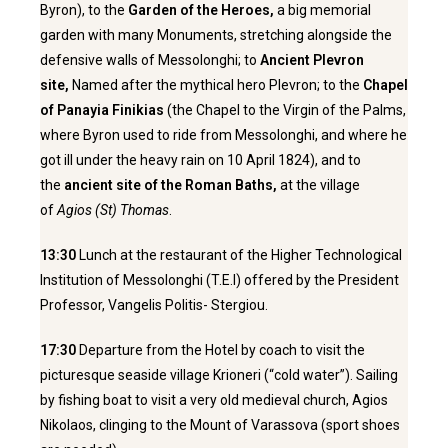
Byron), to the
Garden of the Heroes,
a big memorial
garden with many Monuments, stretching alongside the
defensive walls of Messolonghi; to
Ancient Plevron
site,
Named after the mythical hero Plevron; to the
Chapel
of Panayia Finikias
(the Chapel to the Virgin of the Palms,
where Byron used to ride from Messolonghi, and where he
got ill under the heavy rain on 10 April 1824), and to
the
ancient site of the Roman Baths,
at the village
of
Agios (St) Thomas
.
13:30
Lunch at the restaurant of the Higher Technological
Institution of Messolonghi (T.E.I) offered by the President
Professor, Vangelis Politis- Stergiou.
17:30
Departure from the Hotel by coach to visit the
picturesque seaside village Krioneri (“cold water”). Sailing
by fishing boat to visit a very old medieval church, Agios
Nikolaos, clinging to the Mount of Varassova (sport shoes