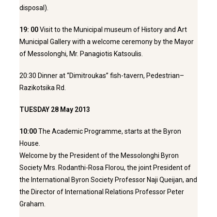
disposal).
19: 00
Visit to the Municipal museum of History and Art
Municipal Gallery with a welcome ceremony by the Mayor
of Messolonghi, Mr. Panagiotis Katsoulis.
20:30 Dinner at “Dimitroukas” fish-tavern, Pedestrian–
Razikotsika Rd.
TUESDAY 28 May 2013
10:00
The Academic Programme, starts at the Byron
House.
Welcome by the President of the Messolonghi Byron
Society Mrs. Rodanthi-Rosa Florou, the joint President of
the International Byron Society Professor Naji Queijan, and
the Director of International Relations Professor Peter
Graham.