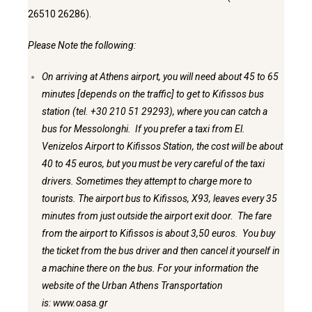
26510 26286).
Please Note the following:
On arriving at Athens airport, you will need about 45 to 65
minutes [depends on the traffic] to get to Kifissos bus
station (tel. +30 210 51 29293), where you can catch a
bus for Messolonghi. If you prefer a taxi from El.
Venizelos Airport to Kifissos Station, the cost will be about
40 to 45 euros, but you must be very careful of the taxi
drivers. Sometimes they attempt to charge more to
tourists. The airport bus to Kifissos, X93, leaves every 35
minutes from just outside the airport exit door. The fare
from the airport to Kifissos is about 3,50 euros. You buy
the ticket from the bus driver and then cancel it yourself in
a machine there on the bus. For your information the
website of the Urban Athens Transportation
is:
www.oasa.gr