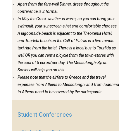
Apart from the fare-well Dinner, dress throughout the
conference is informal.
In May the Greek weather is warm, so you can bring your
swimsuit, your sunscreen a hat and comfortable chooses.
A lagoonside beach is adjacent to the Theoxenia Hotel,
and Tourlida beach on the Gulf of Patras is a five-minute
taxi ride from the hotel. There is a local bus to Tourlida as
well OR you can rent a bicycle from the town-stores with
the cost of 5 euros/per day. The Messolonghi Byron
Society will help you on this.
Please note that the airfare to Greece and the travel
expenses from Athens to Messolonghi and from Ioannina
to Athens need to be covered by the participants.
Student Conferences