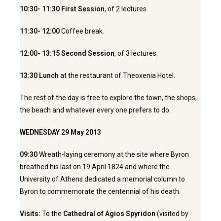
10:30- 11:30 First Session
, of 2 lectures.
11:30-
12:00
Coffee break.
12:00- 13:15
Second Session
, of 3 lectures.
13:30
Lunch
at the restaurant of Theoxenia Hotel.
The rest of the day is free to explore the town, the shops,
the beach and whatever every one prefers to do.
WEDNESDAY 29 May 2013
09:30
Wreath-laying ceremony at the site where Byron
breathed his last on 19 April 1824 and where the
University of Athens dedicated a memorial column to
Byron to commemorate the centennial of his death.
Visits:
To the
Cathedral of Agios Spyridon
(visited by