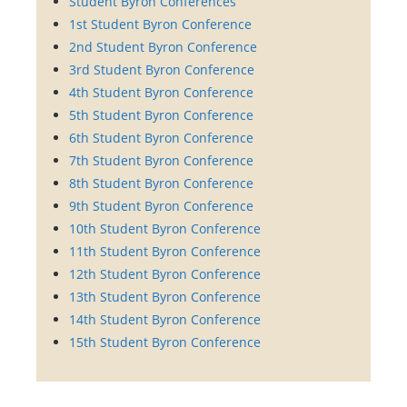
Student Byron Conferences
1st Student Byron Conference
2nd Student Byron Conference
3rd Student Byron Conference
4th Student Byron Conference
5th Student Byron Conference
6th Student Byron Conference
7th Student Byron Conference
8th Student Byron Conference
9th Student Byron Conference
10th Student Byron Conference
11th Student Byron Conference
12th Student Byron Conference
13th Student Byron Conference
14th Student Byron Conference
15th Student Byron Conference