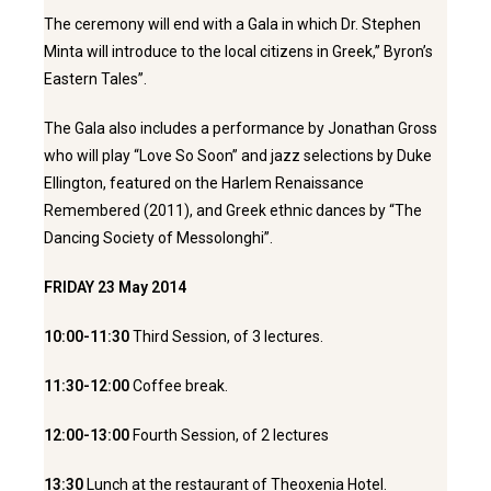
The ceremony will end with a Gala in which Dr. Stephen
Minta will introduce to the local citizens in Greek,’’ Byron’s
Eastern Tales’’.
The Gala also includes a performance by Jonathan Gross
who will play “Love So Soon” and jazz selections by Duke
Ellington, featured on the Harlem Renaissance
Remembered (2011), and Greek ethnic dances by “The
Dancing Society of Messolonghi”.
FRIDAY 23 May 2014
10:00-11:30
Third Session, of 3 lectures.
11:30-12:00
Coffee break.
12:00-13:00
Fourth Session, of 2 lectures
13:30
Lunch at the restaurant of Theoxenia Hotel.