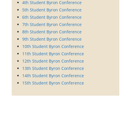
4th Student Byron Conference
5th Student Byron Conference
6th Student Byron Conference
7th Student Byron Conference
8th Student Byron Conference
9th Student Byron Conference
10th Student Byron Conference
11th Student Byron Conference
12th Student Byron Conference
13th Student Byron Conference
14th Student Byron Conference
15th Student Byron Conference