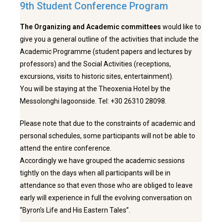
9th Student Conference Program
The Organizing and Academic committees
would like to
give you a general outline of the activities that include the
Academic Programme (student papers and lectures by
professors) and the Social Activities (receptions,
excursions, visits to historic sites, entertainment).
You will be staying at the Theoxenia Hotel by the
Messolonghi lagoonside. Tel: +30 26310 28098.
Please note that due to the constraints of academic and
personal schedules, some participants will not be able to
attend the entire conference.
Accordingly we have grouped the academic sessions
tightly on the days when all participants will be in
attendance so that even those who are obliged to leave
early will experience in full the evolving conversation on
‘’Byron’s Life and His Eastern Tales’’.