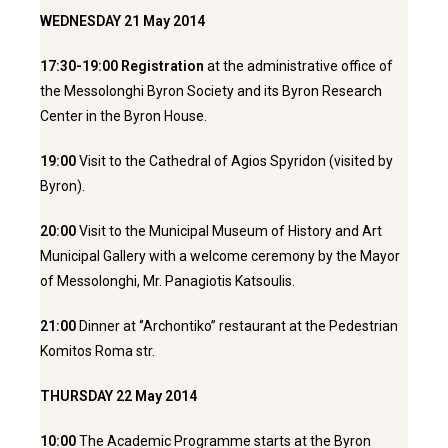
WEDNESDAY 21 May 2014
17:30-19:00 Registration
at the administrative office of
the Messolonghi Byron Society and its Byron Research
Center in the Byron House.
19:00
Visit to the Cathedral of Agios Spyridon (visited by
Byron).
20:00
Visit to the Municipal Museum of History and Art
Municipal Gallery with a welcome ceremony by the Mayor
of Messolonghi, Mr. Panagiotis Katsoulis.
21:00
Dinner at ‘’Archontiko’’ restaurant at the Pedestrian
Komitos Roma str.
THURSDAY 22 May 2014
10:00
The Academic Programme starts at the Byron