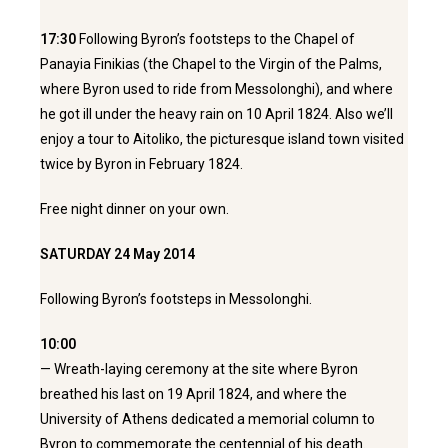
17:30
Following Byron’s footsteps to the Chapel of
Panayia Finikias (the Chapel to the Virgin of the Palms,
where Byron used to ride from Messolonghi), and where
he got ill under the heavy rain on 10 April 1824. Also we’ll
enjoy a tour to Aitoliko, the picturesque island town visited
twice by Byron in February 1824.
Free night dinner on your own.
SATURDAY 24 May 2014
Following Byron’s footsteps in Messolonghi.
10:00
— Wreath-laying ceremony at the site where Byron
breathed his last on 19 April 1824, and where the
University of Athens dedicated a memorial column to
Byron to commemorate the centennial of his death.