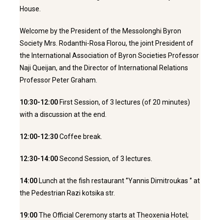
House.
Welcome by the President of the Messolonghi Byron
Society Mrs. Rodanthi-Rosa Florou, the joint President of
the International Association of Byron Societies Professor
Naji Queijan, and the Director of International Relations
Professor Peter Graham.
10:30-12:00
First Session, of 3 lectures (of 20 minutes)
with a discussion at the end.
12:00-12:30
Coffee break.
12:30-14:00
Second Session, of 3 lectures.
14:00
Lunch at the fish restaurant ‘’Yannis Dimitroukas ‘’ at
the Pedestrian Razi kotsika str.
19:00
The Official Ceremony starts at Theoxenia Hotel;