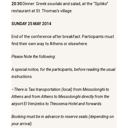
20:30
Dinner: Greek souvlaki and salad, at the “Spitiko”
restaurant at St. Thomas’s village.
SUNDAY 25 MAY 2014
End of the conference after breakfast. Participants must
find their own way to Athens or elsewhere.
Please Note the following:
A special notice, for the participants, before reading the usual
instructions.
–There is Taxi transportation (local) from Messolonghi to
Athens and from Athens to Messolonghi directly from the
airport El Venizelos to Theoxenia Hotel and forwards.
Booking must be in advance to reserve seats (depending on
your arrival).