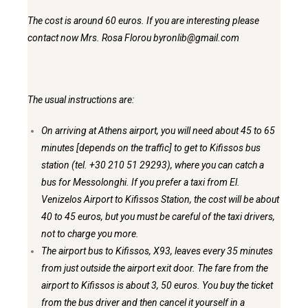
The cost is around 60 euros. If you are interesting please
contact now Mrs. Rosa Florou byronlib@gmail.com
The usual instructions are:
On arriving at Athens airport, you will need about 45 to 65
minutes [depends on the traffic] to get to Kifissos bus
station (tel. +30 210 51 29293), where you can catch a
bus for Messolonghi. If you prefer a taxi from El.
Venizelos Airport to Kifissos Station, the cost will be about
40 to 45 euros, but you must be careful of the taxi drivers,
not to charge you more.
The airport bus to Kifissos, X93, leaves every 35 minutes
from just
outside the airport exit door. The fare from the
airport to Kifissos
is about 3, 50 euros. You buy the ticket
from the bus driver and then
cancel it yourself in a