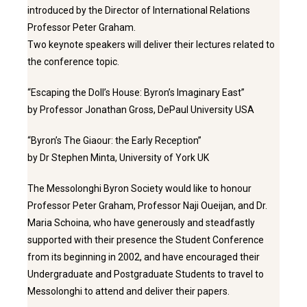
introduced by the Director of International Relations
Professor Peter Graham.
Two keynote speakers will deliver their lectures related to
the conference topic.
“Escaping the Doll’s House: Byron’s Imaginary East”
by Professor Jonathan Gross, DePaul University USA
“Byron’s The Giaour: the Early Reception”
by Dr Stephen Minta, University of York UK
The Messolonghi Byron Society would like to honour
Professor Peter Graham, Professor Naji Oueijan, and Dr.
Maria Schoina, who have generously and steadfastly
supported with their presence the Student Conference
from its beginning in 2002, and have encouraged their
Undergraduate and Postgraduate Students to travel to
Messolonghi to attend and deliver their papers.