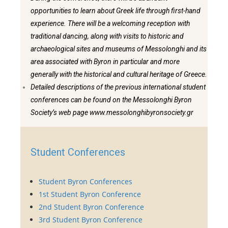
opportunities to learn about Greek life through first-hand
experience. There will be a welcoming reception with
traditional dancing, along with visits to historic and
archaeological sites and museums of Messolonghi and its
area associated with Byron in particular and more
generally with the historical and cultural heritage of Greece.
Detailed descriptions of the previous international student
conferences can be found on the Messolonghi Byron
Society’s web page www.messolonghibyronsociety.gr
Student Conferences
Student Byron Conferences
1st Student Byron Conference
2nd Student Byron Conference
3rd Student Byron Conference