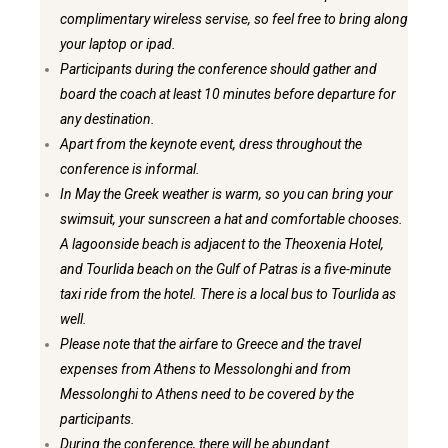
complimentary wireless servise, so feel free to bring along
your laptop or ipad.
Participants during the conference should gather and
board the coach at least 10 minutes before departure for
any destination.
Apart from the keynote event, dress throughout the
conference is informal.
In May the Greek weather is warm, so you can bring your
swimsuit, your sunscreen a hat and comfortable chooses.
A lagoonside beach is adjacent to the Theoxenia Hotel,
and Tourlida beach on the Gulf of Patras is a five-minute
taxi ride from the hotel. There is a local bus to Tourlida as
well.
Please note that the airfare to Greece and the travel
expenses from Athens to Messolonghi and from
Messolonghi to Athens need to be covered by the
participants.
During the conference, there will be abundant