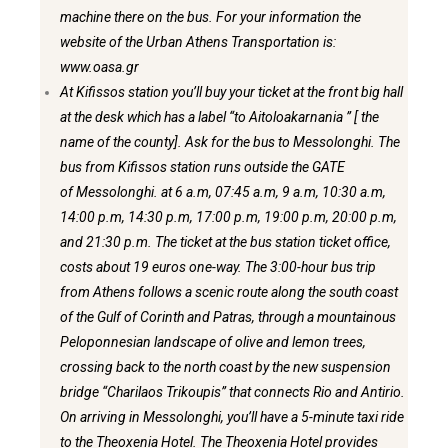
machine there on the bus. For your information
the
website of the Urban Athens Transportation is:
www.oasa.gr
At Kifissos station you’ll buy your ticket at the front big hall
at the desk
which has a label “to Aitoloakarnania ” [ the
name of the county]. Ask for the
bus to Messolonghi. The
bus from Kifissos station runs outside the GATE
of
Messolonghi. at 6 a.m, 07:45 a.m, 9 a.m, 10:30 a.m,
14:00 p.m, 14:30 p.m,
17:00 p.m, 19:00 p.m, 20:00 p.m,
and 21:30 p.m. The ticket at the bus station ticket office,
costs about 19 euros one-way. The 3:00-hour bus trip
from Athens follows
a scenic route along the south coast
of the Gulf of Corinth and Patras, through a
mountainous
Peloponnesian landscape of olive and lemon trees,
crossing back to
the north coast by the new suspension
bridge “Charilaos Trikoupis” that connects Rio and Antirio.
On arriving in Messolonghi, you’ll have a 5-minute taxi ride
to the Theoxenia Hotel. The Theoxenia Hotel provides