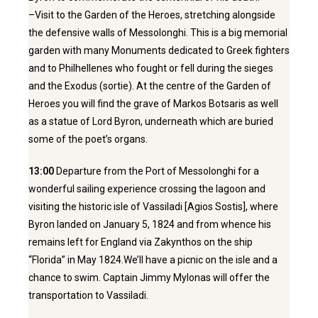
–Visit to the Garden of the Heroes, stretching alongside
the defensive walls of Messolonghi. This is a big memorial
garden with many Monuments dedicated to Greek fighters
and to Philhellenes who fought or fell during the sieges
and the Exodus (sortie). At the centre of the Garden of
Heroes you will find the grave of Markos Botsaris as well
as a statue of Lord Byron, underneath which are buried
some of the poet’s organs.
13:00
Departure from the Port of Messolonghi for a
wonderful sailing experience crossing the lagoon and
visiting the historic isle of Vassiladi [Agios Sostis], where
Byron landed on January 5, 1824 and from whence his
remains left for England via Zakynthos on the ship
“Florida” in May 1824.We’ll have a picnic on the isle and a
chance to swim. Captain Jimmy Mylonas will offer the
transportation to Vassiladi.