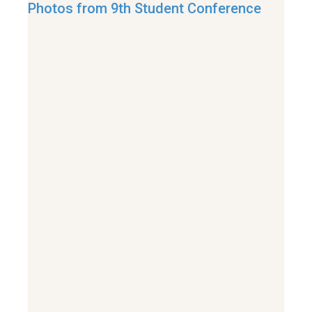
Photos from 9th Student Conference