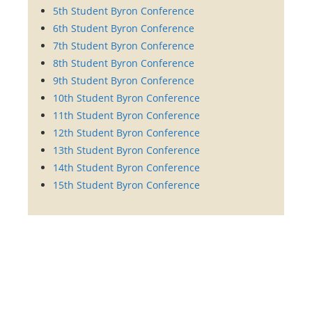
5th Student Byron Conference
6th Student Byron Conference
7th Student Byron Conference
8th Student Byron Conference
9th Student Byron Conference
10th Student Byron Conference
11th Student Byron Conference
12th Student Byron Conference
13th Student Byron Conference
14th Student Byron Conference
15th Student Byron Conference