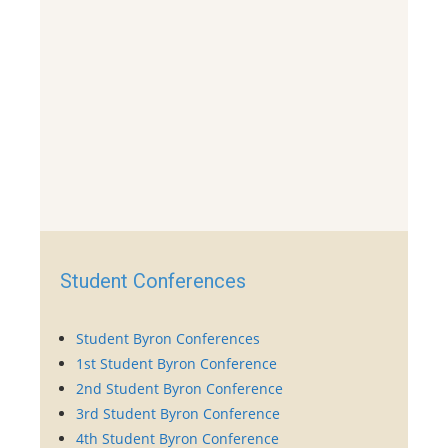
Student Conferences
Student Byron Conferences
1st Student Byron Conference
2nd Student Byron Conference
3rd Student Byron Conference
4th Student Byron Conference