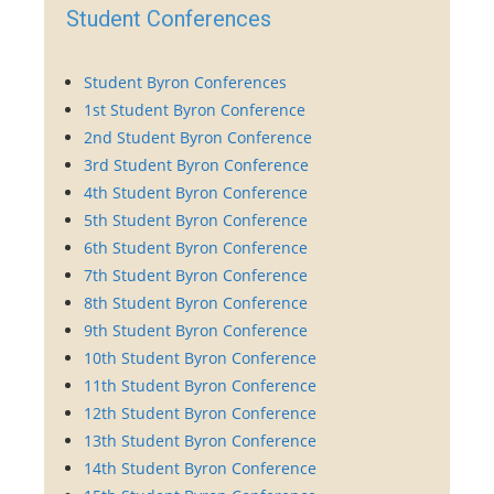
Student Conferences
Student Byron Conferences
1st Student Byron Conference
2nd Student Byron Conference
3rd Student Byron Conference
4th Student Byron Conference
5th Student Byron Conference
6th Student Byron Conference
7th Student Byron Conference
8th Student Byron Conference
9th Student Byron Conference
10th Student Byron Conference
11th Student Byron Conference
12th Student Byron Conference
13th Student Byron Conference
14th Student Byron Conference