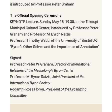
is introduced by Professor Peter Graham
The Official Opening Ceremony
KEYNOTE Lecture, Sunday May 18, 19:30, at the Trikoupi
Municipal Cultural Center; introduced by Professor Peter
Graham and Professor M. Byron Raizis.
Professor Timothy Webb, of the University of Bristol UK
“Byron’s Other Selves and the Importance of Annotation”
Signed
Professor Peter W. Graham,
Director of International
Relations of the Messolonghi Byron Center
Professor M. Byron Raizis,
Joint President of the
International Byron Society
Rodanthi-Rosa Florou,
President of the Organizing
Committee