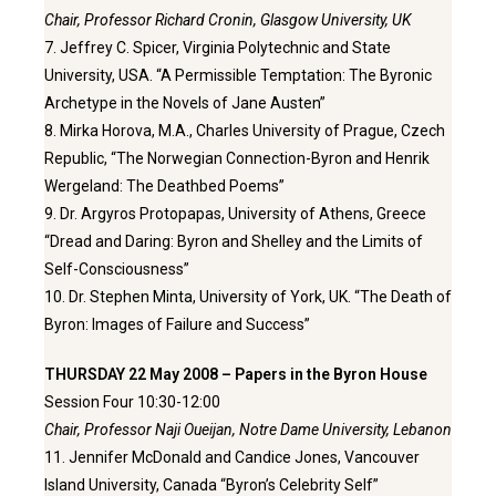
Chair, Professor Richard Cronin, Glasgow University, UK
7. Jeffrey C. Spicer, Virginia Polytechnic and State
University, USA. “A Permissible Temptation: The Byronic
Archetype in the Novels of Jane Austen”
8. Mirka Horova, M.A., Charles University of Prague, Czech
Republic, “The Norwegian Connection-Byron and Henrik
Wergeland: The Deathbed Poems”
9. Dr. Argyros Protopapas, University of Athens, Greece
“Dread and Daring: Byron and Shelley and the Limits of
Self-Consciousness”
10. Dr. Stephen Minta, University of York, UK. “The Death of
Byron: Images of Failure and Success”
THURSDAY 22 May 2008 – Papers in the Byron House
Session Four 10:30-12:00
Chair, Professor Naji Oueijan, Notre Dame University, Lebanon
11. Jennifer McDonald and Candice Jones, Vancouver
Island University, Canada “Byron’s Celebrity Self”