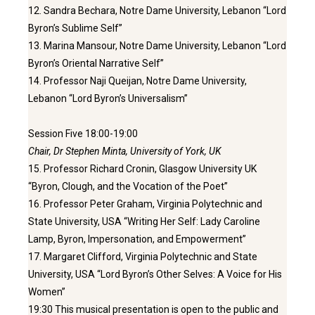
12. Sandra Bechara, Notre Dame University, Lebanon “Lord
Byron’s Sublime Self”
13. Marina Mansour, Notre Dame University, Lebanon “Lord
Byron’s Oriental Narrative Self”
14. Professor Naji Queijan, Notre Dame University,
Lebanon “Lord Byron’s Universalism”
Session Five 18:00-19:00
Chair, Dr Stephen Minta, University of York, UK
15. Professor Richard Cronin, Glasgow University UK
“Byron, Clough, and the Vocation of the Poet”
16. Professor Peter Graham, Virginia Polytechnic and
State University, USA “Writing Her Self: Lady Caroline
Lamp, Byron, Impersonation, and Empowerment”
17. Margaret Clifford, Virginia Polytechnic and State
University, USA “Lord Byron’s Other Selves: A Voice for His
Women”
19:30 This musical presentation is open to the public and