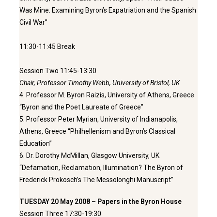
Was Mine: Examining Byron’s Expatriation and the Spanish
Civil War”
11:30-11:45 Break
Session Two 11:45-13:30
Chair, Professor Timothy Webb, University of Bristol, UK
4. Professor M. Byron Raizis, University of Athens, Greece
“Byron and the Poet Laureate of Greece”
5. Professor Peter Myrian, University of Indianapolis,
Athens, Greece “Philhellenism and Byron’s Classical
Education”
6. Dr. Dorothy McMillan, Glasgow University, UK
“Defamation, Reclamation, Illumination? The Byron of
Frederick Prokosch’s The Messolonghi Manuscript”
TUESDAY 20 May 2008 – Papers in the Byron House
Session Three 17:30-19:30