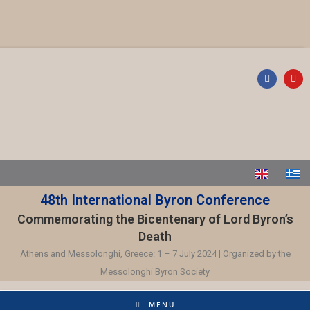
48th International Byron Conference
Commemorating the Bicentenary of Lord Byron’s
Death
Athens and Messolonghi, Greece: 1 – 7 July 2024 | Organized by the
Messolonghi Byron Society
MENU