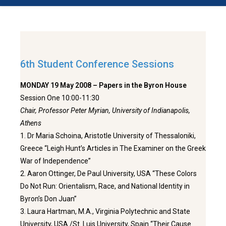
6th Student Conference Sessions
MONDAY 19 May 2008 – Papers in the Byron House
Session One 10:00-11:30
Chair, Professor Peter Myrian, University of Indianapolis,
Athens
1. Dr Maria Schoina, Aristotle University of Thessaloniki,
Greece “Leigh Hunt’s Articles in The Examiner on the Greek
War of Independence”
2. Aaron Ottinger, De Paul University, USA “These Colors
Do Not Run: Orientalism, Race, and National Identity in
Byron’s Don Juan”
3. Laura Hartman, M.A., Virginia Polytechnic and State
University, USA /St. Luis University, Spain “Their Cause