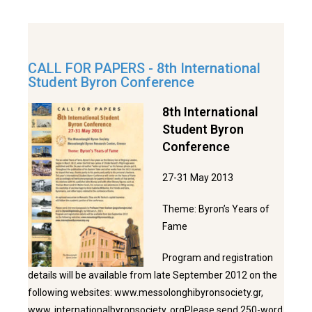
CALL FOR PAPERS - 8th International
Student Byron Conference
8th International
Student Byron
Conference
27-31 May 2013
Theme: Byron’s Years of
Fame
Program and registration
details will be available from late September 2012 on the
following websites: www.messolonghibyronsociety.gr,
www. internationalbyronsociety. orgPlease send 250-word