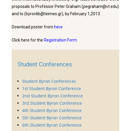
proposals to Professor Peter Graham (pegraham@vt.edu)
and to (byronlib@teimes.gr), by February 1,2013.
Download poster from
here
Click here for the
Registration Form
Student Conferences
Student Byron Conferences
1st Student Byron Conference
2nd Student Byron Conference
3rd Student Byron Conference
4th Student Byron Conference
5th Student Byron Conference
6th Student Byron Conference