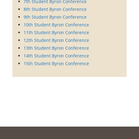
7th Student Byron Conference
8th Student Byron Conference
9th Student Byron Conference
10th Student Byron Conference
11th Student Byron Conference
12th Student Byron Conference
13th Student Byron Conference
14th Student Byron Conference
15th Student Byron Conference